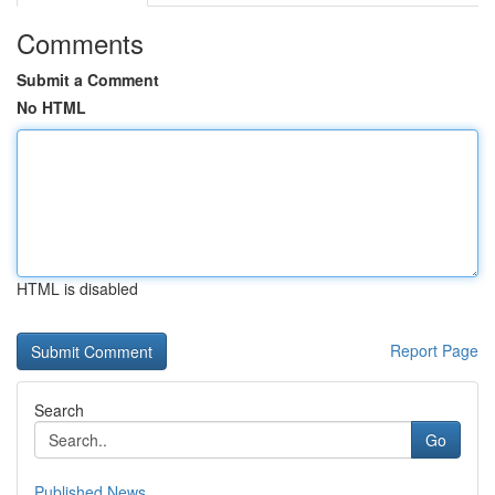
Comments
Submit a Comment
No HTML
HTML is disabled
Report Page
Search
Go
Published News