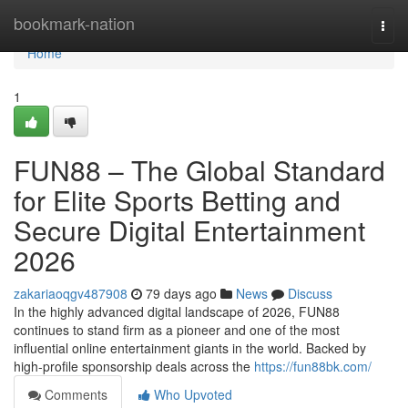
Home
bookmark-nation
Togg
navi
Home
1
FUN88 – The Global Standard
for Elite Sports Betting and
Secure Digital Entertainment
2026
zakariaoqgv487908
79 days ago
News
Discuss
In the highly advanced digital landscape of 2026, FUN88
continues to stand firm as a pioneer and one of the most
influential online entertainment giants in the world. Backed by
high-profile sponsorship deals across the
https://fun88bk.com/
Comments
Who Upvoted