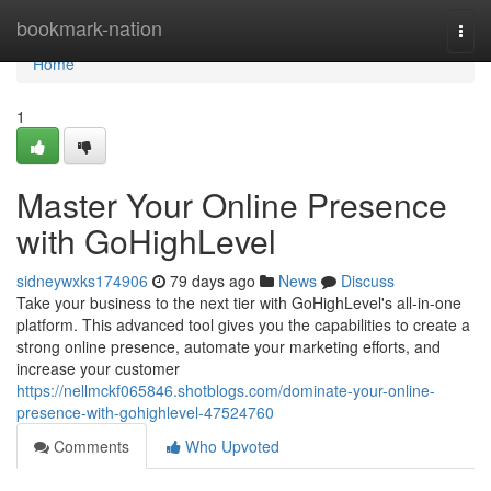
Home
bookmark-nation
Togg
navi
Home
1
Master Your Online Presence
with GoHighLevel
sidneywxks174906
79 days ago
News
Discuss
Take your business to the next tier with GoHighLevel's all-in-one
platform. This advanced tool gives you the capabilities to create a
strong online presence, automate your marketing efforts, and
increase your customer
https://nellmckf065846.shotblogs.com/dominate-your-online-
presence-with-gohighlevel-47524760
Comments
Who Upvoted