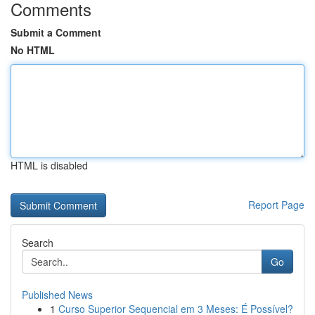
Comments
Submit a Comment
No HTML
HTML is disabled
Report Page
Search
Go
Published News
1
Curso Superior Sequencial em 3 Meses: É Possível?