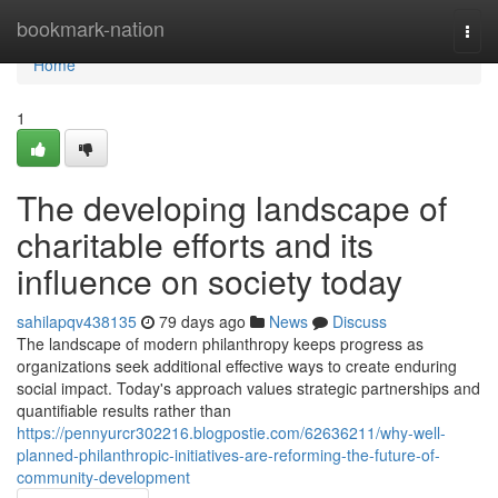
Home
bookmark-nation
Togg
navi
Home
1
The developing landscape of
charitable efforts and its
influence on society today
sahilapqv438135
79 days ago
News
Discuss
The landscape of modern philanthropy keeps progress as
organizations seek additional effective ways to create enduring
social impact. Today's approach values strategic partnerships and
quantifiable results rather than
https://pennyurcr302216.blogpostie.com/62636211/why-well-
planned-philanthropic-initiatives-are-reforming-the-future-of-
community-development