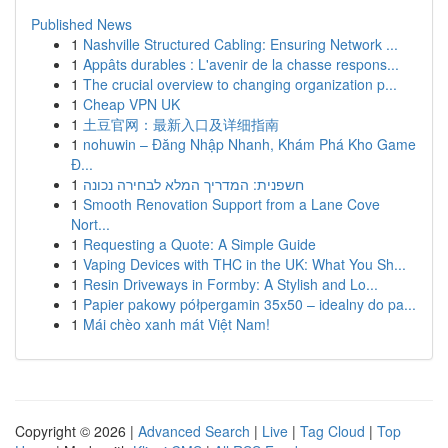
Published News
1
Nashville Structured Cabling: Ensuring Network ...
1
Appâts durables : L'avenir de la chasse respons...
1
The crucial overview to changing organization p...
1
Cheap VPN UK
1
土豆官网：最新入口及详细指南
1
nohuwin – Đăng Nhập Nhanh, Khám Phá Kho Game
Đ...
1
חשפנית: המדריך המלא לבחירה נכונה
1
Smooth Renovation Support from a Lane Cove
Nort...
1
Requesting a Quote: A Simple Guide
1
Vaping Devices with THC in the UK: What You Sh...
1
Resin Driveways in Formby: A Stylish and Lo...
1
Papier pakowy półpergamin 35x50 – idealny do pa...
1
Mái chèo xanh mát Việt Nam!
Copyright © 2026 |
Advanced Search
|
Live
|
Tag Cloud
|
Top