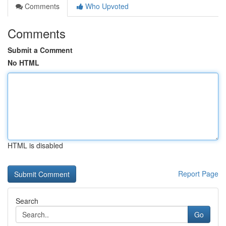
Comments
Who Upvoted
Comments
Submit a Comment
No HTML
HTML is disabled
Report Page
Search
Go