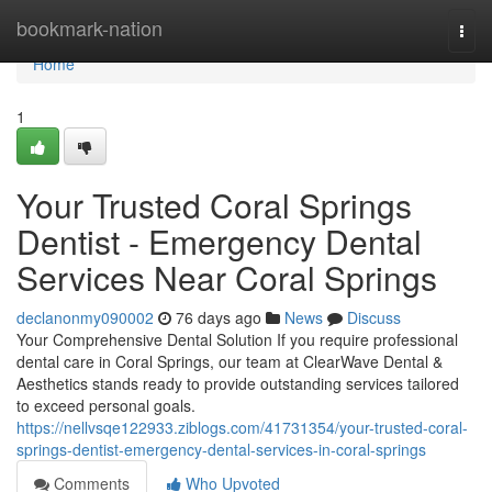
Home
bookmark-nation
Togg
navi
Home
1
Your Trusted Coral Springs
Dentist - Emergency Dental
Services Near Coral Springs
declanonmy090002
76 days ago
News
Discuss
Your Comprehensive Dental Solution If you require professional
dental care in Coral Springs, our team at ClearWave Dental &
Aesthetics stands ready to provide outstanding services tailored
to exceed personal goals.
https://nellvsqe122933.ziblogs.com/41731354/your-trusted-coral-
springs-dentist-emergency-dental-services-in-coral-springs
Comments
Who Upvoted