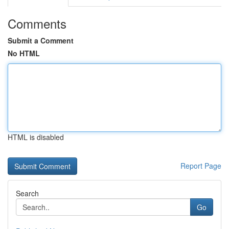
Comments
Submit a Comment
No HTML
HTML is disabled
Report Page
Search
Go