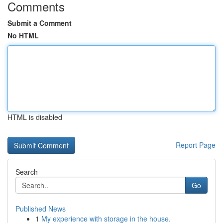
Comments
Submit a Comment
No HTML
HTML is disabled
Report Page
Search
Go
Published News
1
My experience with storage in the house.