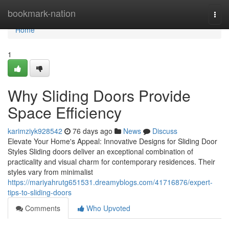
Home
bookmark-nation
Togg
navi
Home
1
Why Sliding Doors Provide
Space Efficiency
karimziyk928542
76 days ago
News
Discuss
Elevate Your Home's Appeal: Innovative Designs for Sliding Door
Styles Sliding doors deliver an exceptional combination of
practicality and visual charm for contemporary residences. Their
styles vary from minimalist
https://mariyahrutg651531.dreamyblogs.com/41716876/expert-
tips-to-sliding-doors
Comments
Who Upvoted