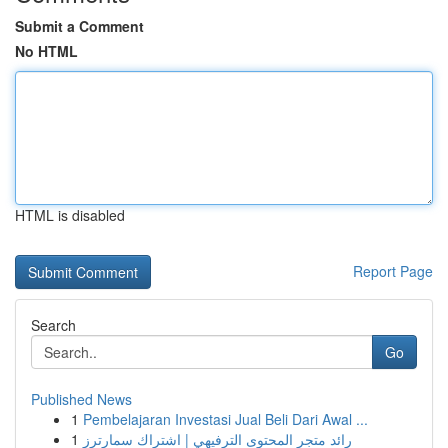
Submit a Comment
No HTML
HTML is disabled
Report Page
Search
Go
Published News
1
Pembelajaran Investasi Jual Beli Dari Awal ...
1
رائد متجر المحتوى الترفيهي | اشتراك سمارترز