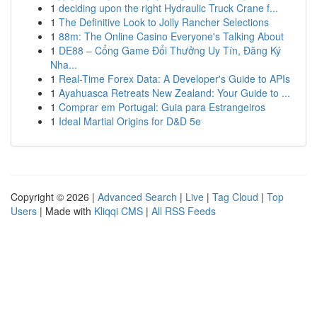
1
deciding upon the right Hydraulic Truck Crane f...
1
The Definitive Look to Jolly Rancher Selections
1
88m: The Online Casino Everyone's Talking About
1
DE88 – Cổng Game Đổi Thưởng Uy Tín, Đăng Ký
Nha...
1
Real-Time Forex Data: A Developer's Guide to APIs
1
Ayahuasca Retreats New Zealand: Your Guide to ...
1
Comprar em Portugal: Guia para Estrangeiros
1
Ideal Martial Origins for D&D 5e
Copyright © 2026 |
Advanced Search
|
Live
|
Tag Cloud
|
Top
Users
| Made with
Kliqqi CMS
|
All RSS Feeds