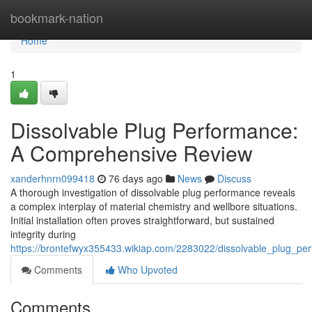
Home
bookmark-nation
Home
1
Dissolvable Plug Performance:
A Comprehensive Review
xanderhnrn099418
76 days ago
News
Discuss
A thorough investigation of dissolvable plug performance reveals
a complex interplay of material chemistry and wellbore situations.
Initial installation often proves straightforward, but sustained
integrity during
https://brontefwyx355433.wikiap.com/2283022/dissolvable_plug_p
Comments
Who Upvoted
Comments