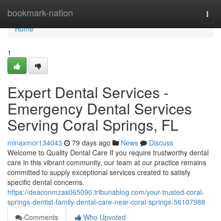
Home
bookmark-nation
Togg
navi
Home
1
Expert Dental Services -
Emergency Dental Services
Serving Coral Springs, FL
minaxmor134043
79 days ago
News
Discuss
Welcome to Quality Dental Care If you require trustworthy dental
care in this vibrant community, our team at our practice remains
committed to supply exceptional services created to satisfy
specific dental concerns.
https://deaconmzas065090.tribunablog.com/your-trusted-coral-
springs-dentist-family-dental-care-near-coral-springs-56107988
Comments
Who Upvoted