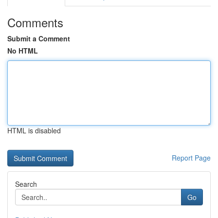
Comments
Submit a Comment
No HTML
HTML is disabled
Report Page
Search
Go