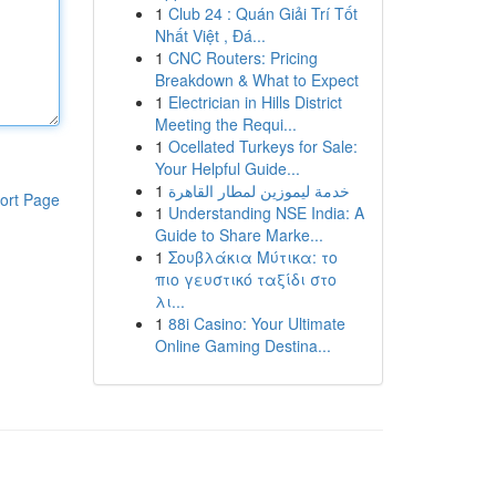
1
Club 24 : Quán Giải Trí Tốt
Nhất Việt , Đá...
1
CNC Routers: Pricing
Breakdown & What to Expect
1
Electrician in Hills District
Meeting the Requi...
1
Ocellated Turkeys for Sale:
Your Helpful Guide...
1
خدمة ليموزين لمطار القاهرة
ort Page
1
Understanding NSE India: A
Guide to Share Marke...
1
Σουβλάκια Μύτικα: το
πιο γευστικό ταξίδι στο
λι...
1
88i Casino: Your Ultimate
Online Gaming Destina...