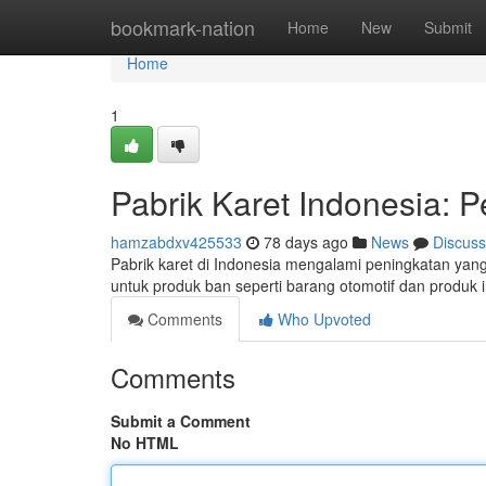
Home
bookmark-nation
Home
New
Submit
Home
1
Pabrik Karet Indonesia: 
hamzabdxv425533
78 days ago
News
Discuss
Pabrik karet di Indonesia mengalami peningkatan yang 
untuk produk ban seperti barang otomotif dan produk 
Comments
Who Upvoted
Comments
Submit a Comment
No HTML