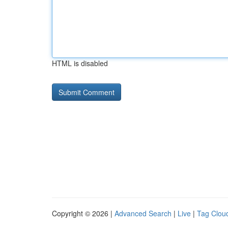
HTML is disabled
Copyright © 2026 |
Advanced Search
|
Live
|
Tag Clou