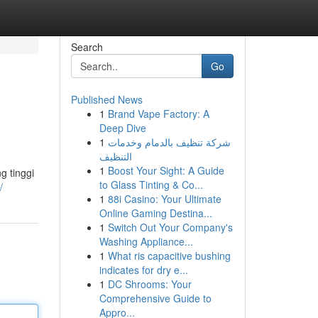
Search
Go
Published News
1
Brand Vape Factory: A
Deep Dive
1
شركة تنظيف بالدمام وخدمات
التنظيف
1
Boost Your Sight: A Guide
g tinggi
to Glass Tinting & Co...
/
1
88i Casino: Your Ultimate
Online Gaming Destina...
1
Switch Out Your Company's
Washing Appliance...
1
What ris capacitive bushing
indicates for dry e...
1
DC Shrooms: Your
Comprehensive Guide to
Appro...