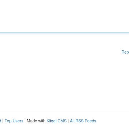
Rep
d
|
Top Users
| Made with
Kliqqi CMS
|
All RSS Feeds