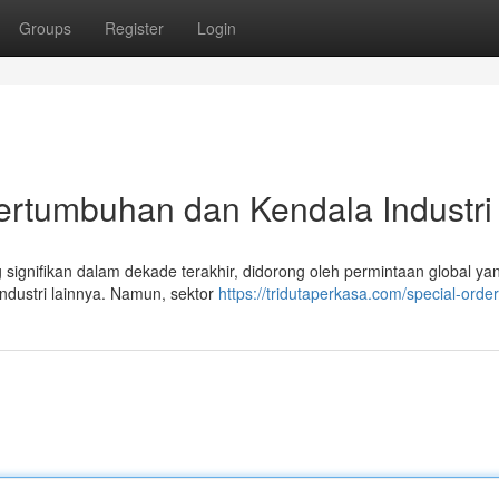
Groups
Register
Login
Pertumbuhan dan Kendala Industri
signifikan dalam dekade terakhir, didorong oleh permintaan global yan
industri lainnya. Namun, sektor
https://tridutaperkasa.com/special-order