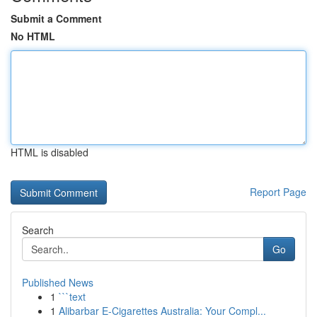
Submit a Comment
No HTML
HTML is disabled
Report Page
Search
Go
Published News
1
```text
1
Alibarbar E-Cigarettes Australia: Your Compl...