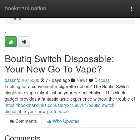
Home
bookmark-nation
Togg
navi
Home
1
Boutiq Switch Disposable:
Your New Go-To Vape?
qasimfpur075500
77 days ago
News
Discuss
Looking for a convenient e-cigarette option? The Boutiq Switch
single-use vape might just be your perfect choice . This sleek
gadget provides a fantastic taste experience without the trouble of
https://bookmarklinkz.com/story21398701/boutiq-switch-
disposable-your-new-go-to-vape
Comments
Who Upvoted
Comments