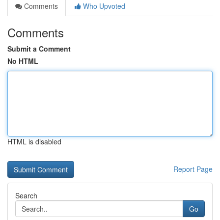
Comments
Who Upvoted
Comments
Submit a Comment
No HTML
HTML is disabled
Report Page
Search
Go