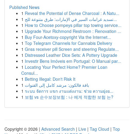
Published News
1
Reveal the Potential of Dense Charcoal : A Natu...
1
تسديد غرامات السير في الإمارات: طرق متنوعة للج...
1
How to Choose pompeys pillar top towing service...
1
Upgrade Your Richmond Restroom : Renovation ...
1
Buy Four-Acetoxy-copyright Via the Internet...
1
Top Telegram Channels for Cannabis Delivery
1
Gnss receiver pill Screen and steering Regulate...
1
Distressed Leather Dice Sets: A Pottery Upgrade
1
Investir Bens Imóveis em Portugal: O Manual par...
1
Locating Your Perfect Home? Premier Loan
Consul...
1
Betting Illegal: Don't Risk It
1
باقة فالكون: مرشد كامل إلى القنوات
1
ระบบ จัดการ แขก งานแต่งงาน: ช่วย ความยุ่งย...
1
보험 vs 순수보장보험 : 나 에게 적합한 보험 는?
Copyright © 2026 |
Advanced Search
|
Live
|
Tag Cloud
|
Top