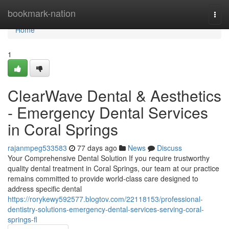
Home
bookmark-nation
Togg
navi
Home
1
ClearWave Dental & Aesthetics
- Emergency Dental Services
in Coral Springs
rajanmpeg533583
77 days ago
News
Discuss
Your Comprehensive Dental Solution If you require trustworthy
quality dental treatment in Coral Springs, our team at our practice
remains committed to provide world-class care designed to
address specific dental
https://rorykewy592577.blogtov.com/22118153/professional-
dentistry-solutions-emergency-dental-services-serving-coral-
springs-fl