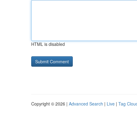
HTML is disabled
Copyright © 2026 |
Advanced Search
|
Live
|
Tag Clou