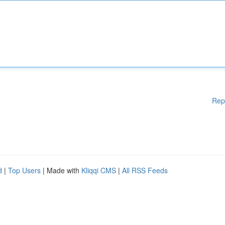
Rep
d
|
Top Users
| Made with
Kliqqi CMS
|
All RSS Feeds