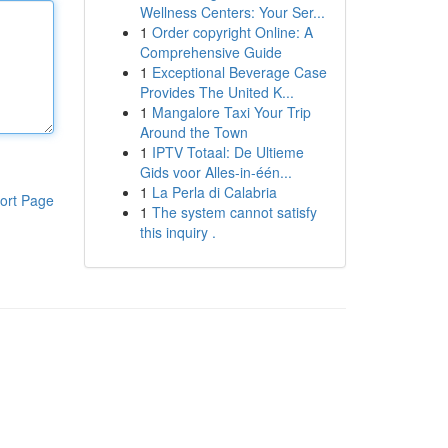
Wellness Centers: Your Ser...
1
Order copyright Online: A
Comprehensive Guide
1
Exceptional Beverage Case
Provides The United K...
1
Mangalore Taxi Your Trip
Around the Town
1
IPTV Totaal: De Ultieme
Gids voor Alles-in-één...
1
La Perla di Calabria
ort Page
1
The system cannot satisfy
this inquiry .