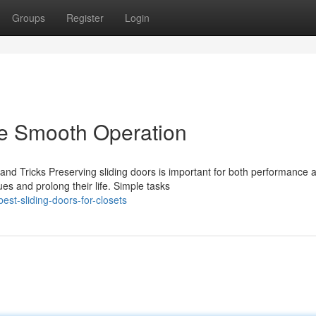
Groups
Register
Login
de Smooth Operation
and Tricks Preserving sliding doors is important for both performance 
 and prolong their life. Simple tasks
st-sliding-doors-for-closets