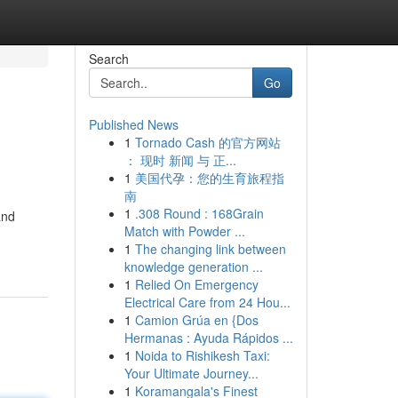
Search
Go
Published News
1
Tornado Cash 的官方网站
： 现时 新闻 与 正...
1
美国代孕：您的生育旅程指
南
1
.308 Round : 168Grain
and
Match with Powder ...
1
The changing link between
knowledge generation ...
1
Relied On Emergency
Electrical Care from 24 Hou...
1
Camion Grúa en {Dos
Hermanas : Ayuda Rápidos ...
1
Noida to Rishikesh Taxi:
Your Ultimate Journey...
1
Koramangala's Finest