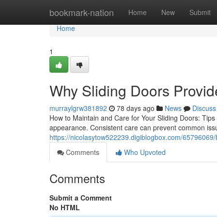
Home
bookmark-nation
Home
New
Submit
Home
1
Why Sliding Doors Provi
murraylgrw381892
78 days ago
News
Discuss
How to Maintain and Care for Your Sliding Doors: Tips 
appearance. Consistent care can prevent common issues
https://nicolasytow522239.digiblogbox.com/65796069/be
Comments
Who Upvoted
Comments
Submit a Comment
No HTML