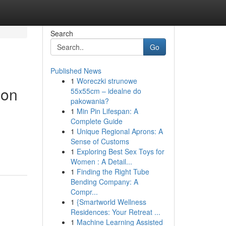
Search
Go
Published News
1
Woreczki strunowe
ion
55x55cm – idealne do
pakowania?
1
Min Pin Lifespan: A
Complete Guide
1
Unique Regional Aprons: A
Sense of Customs
1
Exploring Best Sex Toys for
Women : A Detail...
1
Finding the Right Tube
Bending Company: A
Compr...
1
{Smartworld Wellness
Residences: Your Retreat ...
1
Machine Learning Assisted