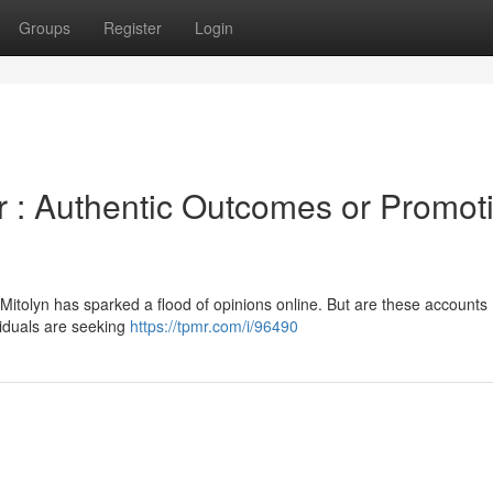
Groups
Register
Login
r : Authentic Outcomes or Promot
Mitolyn has sparked a flood of opinions online. But are these accounts
ividuals are seeking
https://tpmr.com/i/96490