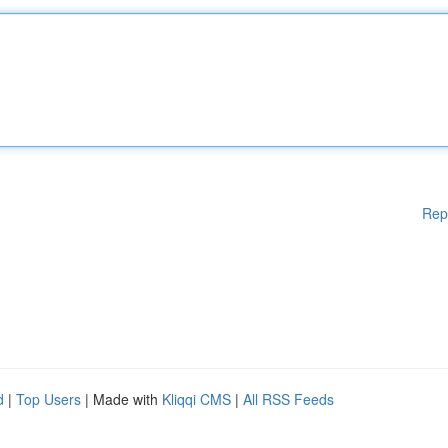
Rep
d
|
Top Users
| Made with
Kliqqi CMS
|
All RSS Feeds