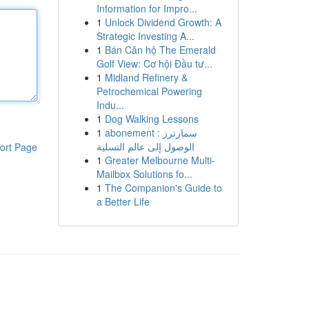
Information for Impro...
1
Unlock Dividend Growth: A
Strategic Investing A...
1
Bán Căn hộ The Emerald
Golf View: Cơ hội Đầu tư...
1
Midland Refinery &
Petrochemical Powering
Indu...
1
Dog Walking Lessons
1
abonement سمارترز :
الوصول إلى عالم التسلية
ort Page
1
Greater Melbourne Multi-
Mailbox Solutions fo...
1
The Companion's Guide to
a Better Life