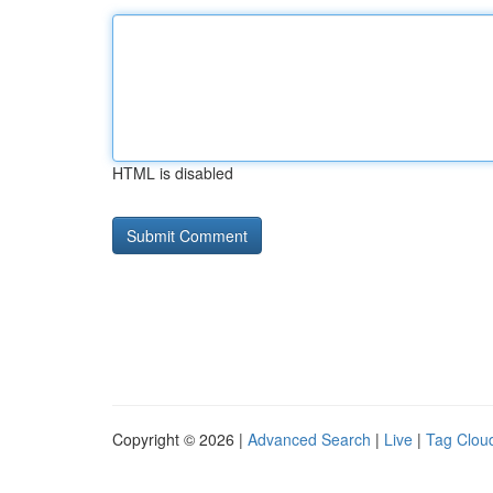
HTML is disabled
Copyright © 2026 |
Advanced Search
|
Live
|
Tag Clou