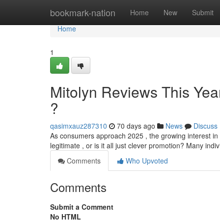
Home
bookmark-nation
Home
New
Submit
Home
1
Mitolyn Reviews This Yea
?
qasimxauz287310
70 days ago
News
Discuss
As consumers approach 2025 , the growing interest in 
legitimate , or is it all just clever promotion? Many ind
Comments
Who Upvoted
Comments
Submit a Comment
No HTML