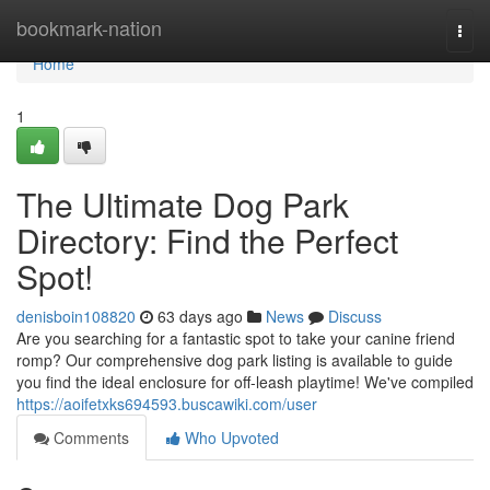
Home
bookmark-nation
Togg
navi
Home
1
The Ultimate Dog Park
Directory: Find the Perfect
Spot!
denisboin108820
63 days ago
News
Discuss
Are you searching for a fantastic spot to take your canine friend
romp? Our comprehensive dog park listing is available to guide
you find the ideal enclosure for off-leash playtime! We've compiled
https://aoifetxks694593.buscawiki.com/user
Comments
Who Upvoted