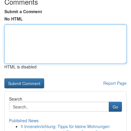
Comments
Submit a Comment
No HTML
HTML is disabled
Report Page
Search
Go
Published News
1
Inneneinrichtung: Tipps für kleine Wohnungen