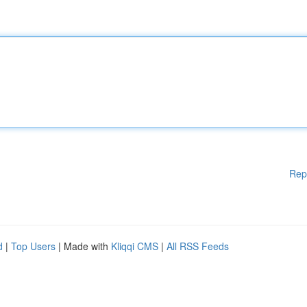
Rep
d
|
Top Users
| Made with
Kliqqi CMS
|
All RSS Feeds