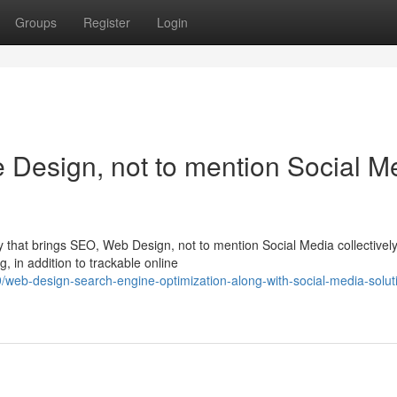
Groups
Register
Login
Design, not to mention Social M
that brings SEO, Web Design, not to mention Social Media collectively
g, in addition to trackable online
eb-design-search-engine-optimization-along-with-social-media-soluti