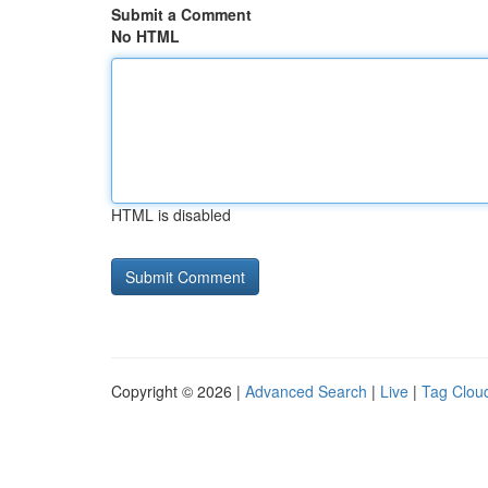
Submit a Comment
No HTML
HTML is disabled
Copyright © 2026 |
Advanced Search
|
Live
|
Tag Clou