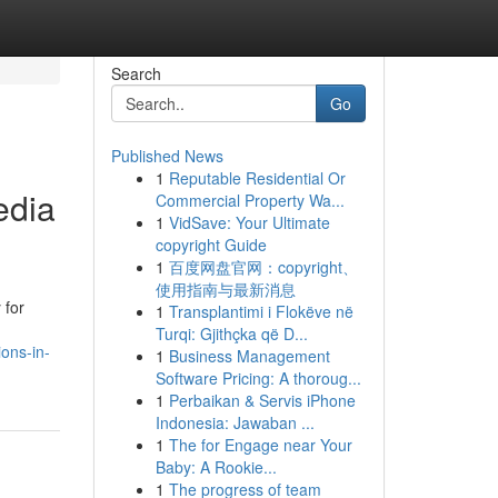
Search
Go
Published News
1
Reputable Residential Or
edia
Commercial Property Wa...
1
VidSave: Your Ultimate
copyright Guide
1
百度网盘官网：copyright、
使用指南与最新消息
 for
1
Transplantimi i Flokëve në
Turqi: Gjithçka që D...
ons-in-
1
Business Management
Software Pricing: A thoroug...
1
Perbaikan & Servis iPhone
Indonesia: Jawaban ...
1
The for Engage near Your
Baby: A Rookie...
1
The progress of team