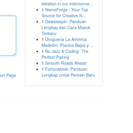
ideation in our interconne...
1
NameForge : Your Top
Source for Creative N...
1
Dewataspin: Panduan
Lengkap dan Cara Masuk
Terbaru
1
Droguería La América
Medellín: Precios Bajos y ...
1
Nu Jazz & Coding: The
Perfect Pairing
1
Smooth Roads Ahead
1
Fortunabola: Panduan
Lengkap untuk Pemain Baru
ort Page