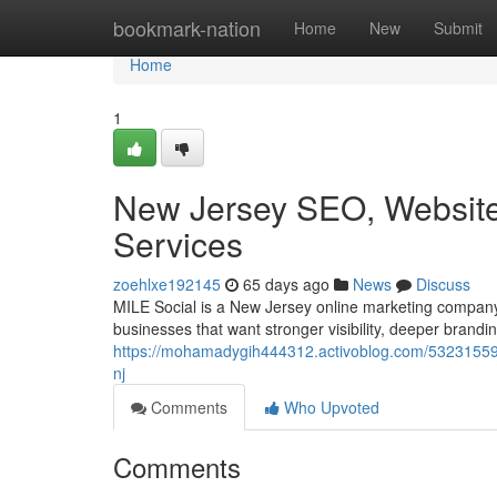
Home
bookmark-nation
Home
New
Submit
Home
1
New Jersey SEO, Website 
Services
zoehlxe192145
65 days ago
News
Discuss
MILE Social is a New Jersey online marketing company 
businesses that want stronger visibility, deeper brandin
https://mohamadygih444312.activoblog.com/53231559/w
nj
Comments
Who Upvoted
Comments