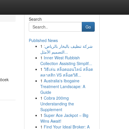
Search
Go
Published News
1
شركة تنظيف بالبخار بالرياض:
التصميم الأمثل...
1
Inner West Rubbish
Collection Assisting Simplif...
1
วิธีเล่น สล็อตออนไลน์ สล็อต
คลาสสิก VS สล็อตวิดี...
Göcek
1
Australia's Ibogaine
Treatment Landscape: A
Guide
1
Cobra 200mg
Understanding the
Supplement
1
Super Ace Jackpot – Big
Wins Await!
1
Find Your Ideal Broker: A