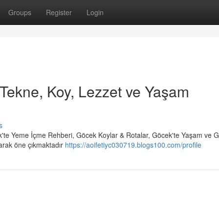
Groups
Register
Login
Tekne, Koy, Lezzet ve Yaşam
s
'te Yeme İçme Rehberi, Göcek Koylar & Rotalar, Göcek'te Yaşam ve 
larak öne çıkmaktadır
https://aoifetiyc030719.blogs100.com/profile