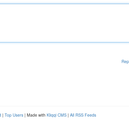
Rep
d
|
Top Users
| Made with
Kliqqi CMS
|
All RSS Feeds