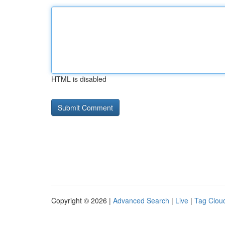
HTML is disabled
Copyright © 2026 |
Advanced Search
|
Live
|
Tag Clou