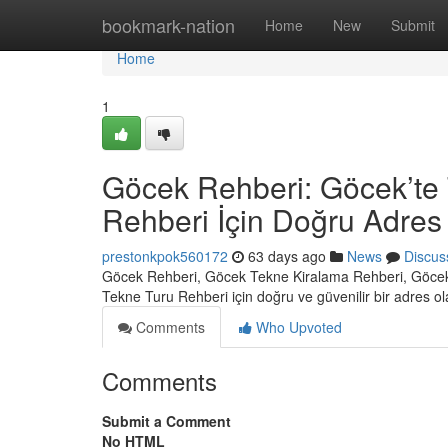
Home
bookmark-nation
Home
New
Submit
Home
1
Göcek Rehberi: Göcek’te 
Rehberi İçin Doğru Adres
prestonkpok560172
63 days ago
News
Discus
Göcek Rehberi, Göcek Tekne Kiralama Rehberi, Göcek
Tekne Turu Rehberi için doğru ve güvenilir bir adres o
Comments
Who Upvoted
Comments
Submit a Comment
No HTML