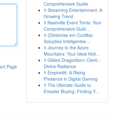
Comprehensive Guide
1
Streaming Entertainment: A
Growing Trend
1
Nashville Event Tents: Your
Comprehensive Guid...
1
{Divisórias em Curitiba:
Soluções Inteligentes ...
1
Journey to the Azure
Mountains: Your Ideal Holi...
1
Gilded Dragonborn Cleric :
Divine Radiance
ort Page
1
Empire88: A Rising
Presence in Digital Gaming
1
The Ultimate Guide to
Ereader Buying: Finding Y...