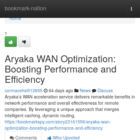
Home
bookmark-nation
Togg
navi
Home
1
Aryaka WAN Optimization:
Boosting Performance and
Efficiency
cormacehsi512655
64 days ago
News
Discuss
Aryaka’s WAN acceleration service delivers remarkable benefits in
network performance and overall effectiveness for remote
companies. By leveraging a unique approach that merges
intelligent caching, dynamic routing,
https://bookmarkspy.com/story23161556/aryaka-wan-
optimization-boosting-performance-and-efficiency
Comments
Who Upvoted