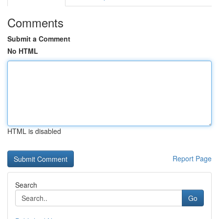
Comments
Submit a Comment
No HTML
HTML is disabled
Report Page
Search
Go