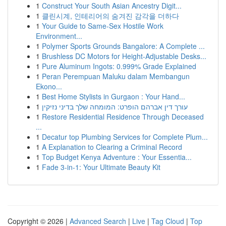
1
Construct Your South Asian Ancestry Digit...
1
클린시계, 인테리어의 숨겨진 감각을 더하다
1
Your Guide to Same-Sex Hostile Work
Environment...
1
Polymer Sports Grounds Bangalore: A Complete ...
1
Brushless DC Motors for Height-Adjustable Desks...
1
Pure Aluminum Ingots: 0.999% Grade Explained
1
Peran Perempuan Maluku dalam Membangun
Ekono...
1
Best Home Stylists in Gurgaon : Your Hand...
1
עורך דין אברהם הופרט: המומחה שלך בדיני נזיקין
1
Restore Residential Residence Through Deceased
...
1
Decatur top Plumbing Services for Complete Plum...
1
A Explanation to Clearing a Criminal Record
1
Top Budget Kenya Adventure : Your Essentia...
1
Fade 3-in-1: Your Ultimate Beauty Kit
Copyright © 2026 |
Advanced Search
|
Live
|
Tag Cloud
|
Top