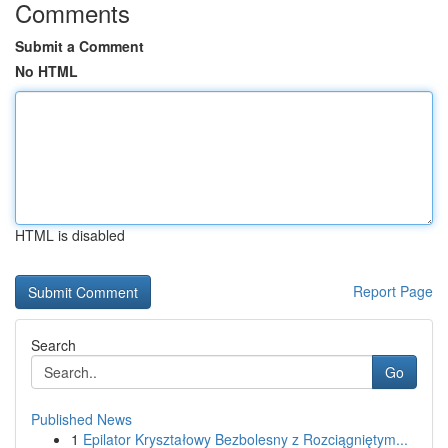
Comments
Submit a Comment
No HTML
HTML is disabled
Report Page
Search
Go
Published News
1
Epilator Kryształowy Bezbolesny z Rozciągniętym...