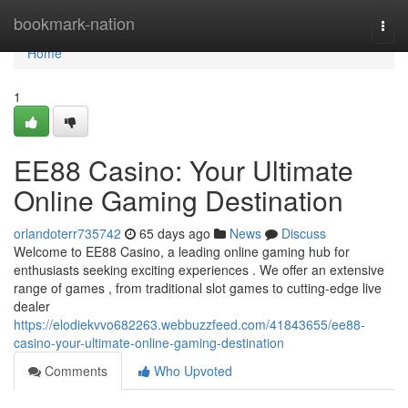
Home
bookmark-nation
Togg
navi
Home
1
EE88 Casino: Your Ultimate
Online Gaming Destination
orlandoterr735742
65 days ago
News
Discuss
Welcome to EE88 Casino, a leading online gaming hub for
enthusiasts seeking exciting experiences . We offer an extensive
range of games , from traditional slot games to cutting-edge live
dealer
https://elodiekvvo682263.webbuzzfeed.com/41843655/ee88-
casino-your-ultimate-online-gaming-destination
Comments
Who Upvoted