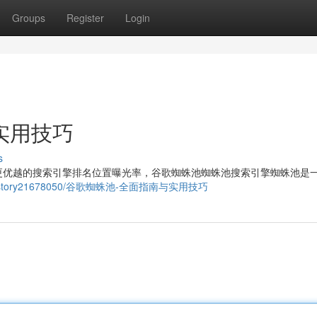
Groups
Register
Login
实用技巧
s
更优越的搜索引擎排名位置曝光率，谷歌蜘蛛池蜘蛛池搜索引擎蜘蛛池是
y.com/story21678050/谷歌蜘蛛池-全面指南与实用技巧