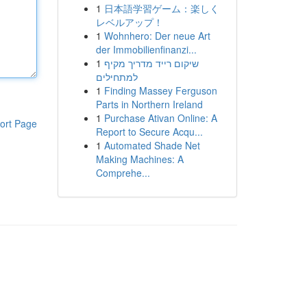
1
日本語学習ゲーム：楽しく
レベルアップ！
1
Wohnhero: Der neue Art
der Immobilienfinanzi...
1
שיקום רייד מדריך מקיף
למתחילים
1
Finding Massey Ferguson
Parts in Northern Ireland
1
Purchase Ativan Online: A
ort Page
Report to Secure Acqu...
1
Automated Shade Net
Making Machines: A
Comprehe...