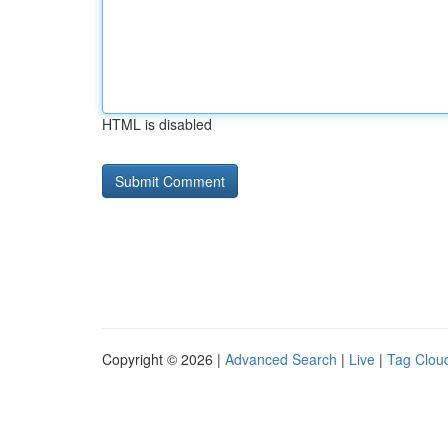
HTML is disabled
Copyright © 2026 |
Advanced Search
|
Live
|
Tag Clou