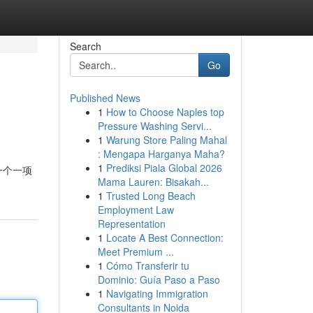
Search
Go
Published News
1
How to Choose Naples top
Pressure Washing Servi...
1
Warung Store Paling Mahal
: Mengapa Harganya Maha?
1
Prediksi Piala Global 2026
一个一项
Mama Lauren: Bisakah...
1
Trusted Long Beach
Employment Law
Representation
1
Locate A Best Connection:
Meet Premium ...
1
Cómo Transferir tu
Dominio: Guía Paso a Paso
1
Navigating Immigration
Consultants in Noida