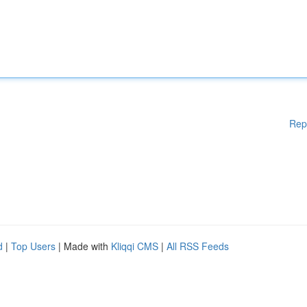
Rep
d
|
Top Users
| Made with
Kliqqi CMS
|
All RSS Feeds