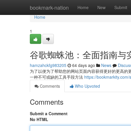
Home
bookmark-nation
Home
New
Submit
Home
1
谷歌蜘蛛池：全面指南与
hamzahckfg983205
64 days ago
News
Discus
为了以便为了帮助您的网站页面内容获得更好的更高的
一种不可或缺的工具手段方法
https://bookmarkit
Comments
Who Upvoted
Comments
Submit a Comment
No HTML