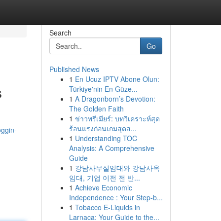
Search
Go
Published News
1
En Ucuz IPTV Abone Olun:
s
Türkiye'nin En Güze...
1
A Dragonborn’s Devotion:
The Golden Faith
1
ข่าวพรีเมียร์: บทวิเคราะห์สุด
ร้อนแรงก่อนเกมสุดส...
oggin-
1
Understanding TOC
Analysis: A Comprehensive
Guide
1
강남사무실임대와 강남사옥
임대, 기업 이전 전 반...
1
Achieve Economic
Independence : Your Step-b...
1
Tobacco E-Liquids in
Larnaca: Your Guide to the...