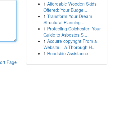
1
Affordable Wooden Skids
Offered: Your Budge...
1
Transform Your Dream :
Structural Planning ...
1
Protecting Colchester: Your
Guide to Asbestos S...
1
Acquire copyright From a
Website – A Thorough H...
1
Roadside Assistance
ort Page