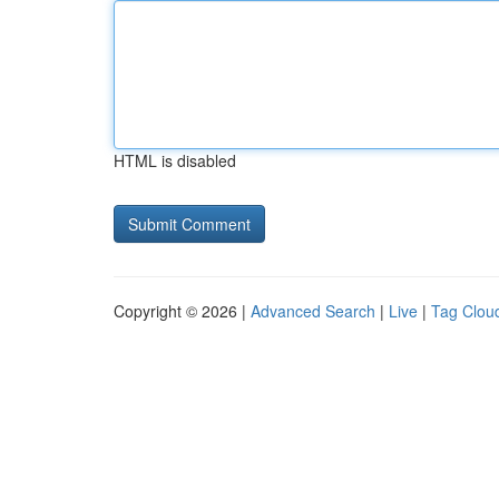
HTML is disabled
Copyright © 2026 |
Advanced Search
|
Live
|
Tag Clou