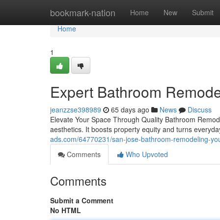
Home
bookmark-nation
Home
New
Submit
Home
1
Expert Bathroom Remodeli
jeanzzse398989
65 days ago
News
Discuss
Elevate Your Space Through Quality Bathroom Remodel
aesthetics. It boosts property equity and turns everyda
ads.com/64770231/san-jose-bathroom-remodeling-yo
Comments
Who Upvoted
Comments
Submit a Comment
No HTML