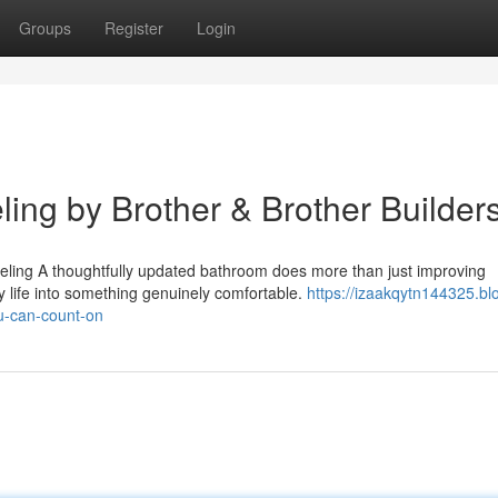
Groups
Register
Login
ng by Brother & Brother Builder
ing A thoughtfully updated bathroom does more than just improving
y life into something genuinely comfortable.
https://izaakqytn144325.bl
u-can-count-on