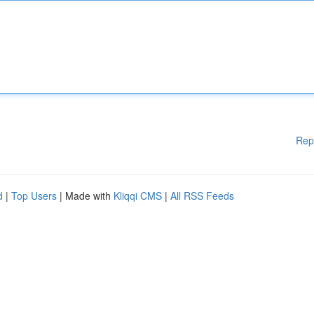
Rep
d
|
Top Users
| Made with
Kliqqi CMS
|
All RSS Feeds