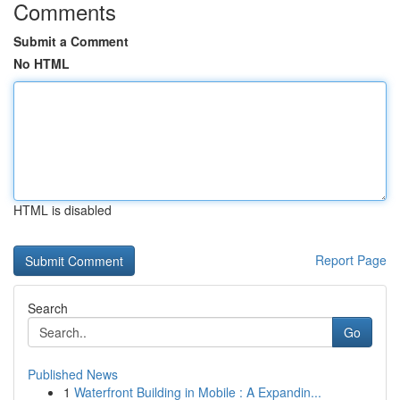
Comments
Submit a Comment
No HTML
HTML is disabled
Report Page
Search
Go
Published News
1
Waterfront Building in Mobile : A Expandin...