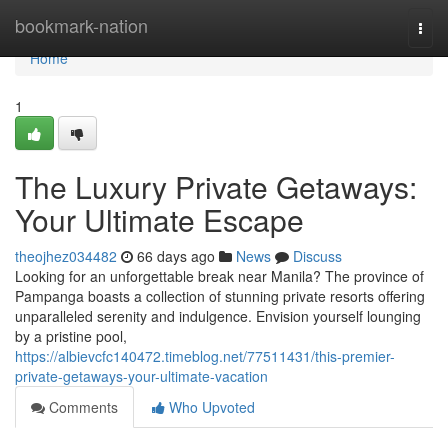
Home
bookmark-nation
Togg
navi
Home
1
The Luxury Private Getaways:
Your Ultimate Escape
theojhez034482
66 days ago
News
Discuss
Looking for an unforgettable break near Manila? The province of
Pampanga boasts a collection of stunning private resorts offering
unparalleled serenity and indulgence. Envision yourself lounging
by a pristine pool,
https://albievcfc140472.timeblog.net/77511431/this-premier-
private-getaways-your-ultimate-vacation
Comments
Who Upvoted