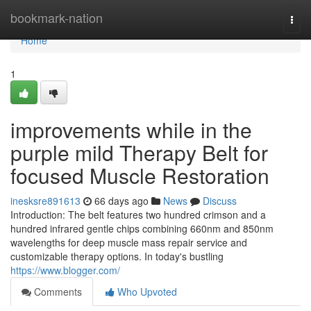
Home
bookmark-nation
Togg
navi
Home
1
improvements while in the
purple mild Therapy Belt for
focused Muscle Restoration
inesksre891613
66 days ago
News
Discuss
Introduction: The belt features two hundred crimson and a
hundred infrared gentle chips combining 660nm and 850nm
wavelengths for deep muscle mass repair service and
customizable therapy options. In today's bustling
https://www.blogger.com/
Comments
Who Upvoted