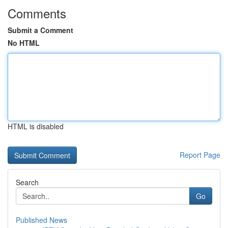
Comments
Submit a Comment
No HTML
HTML is disabled
Report Page
Search
Go
Published News