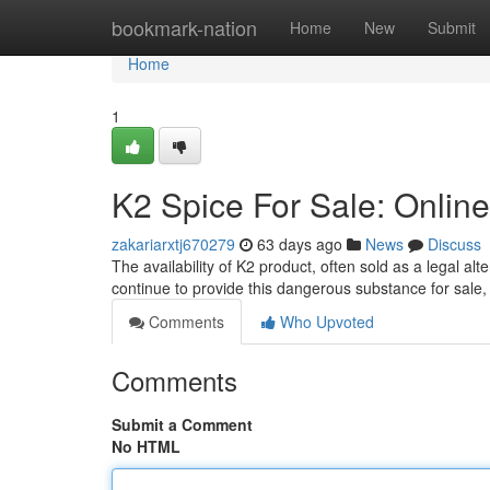
Home
bookmark-nation
Home
New
Submit
Home
1
K2 Spice For Sale: Online
zakariarxtj670279
63 days ago
News
Discuss
The availability of K2 product, often sold as a legal a
continue to provide this dangerous substance for sale
Comments
Who Upvoted
Comments
Submit a Comment
No HTML