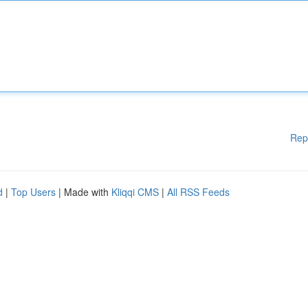
Rep
d
|
Top Users
| Made with
Kliqqi CMS
|
All RSS Feeds