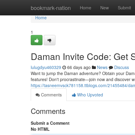
Home
bookmark-nation
Home
New
Submit
Home
1
Daman Invite Code: Get 
lulugdyu460329
66 days ago
News
Discuss
Want to jump the Daman adventure? Obtain your Daman 
features! Don't procrastinate—join now and discover w
https://tasneemvsck781158.ttblogs.com/21455484/dam
Comments
Who Upvoted
Comments
Submit a Comment
No HTML