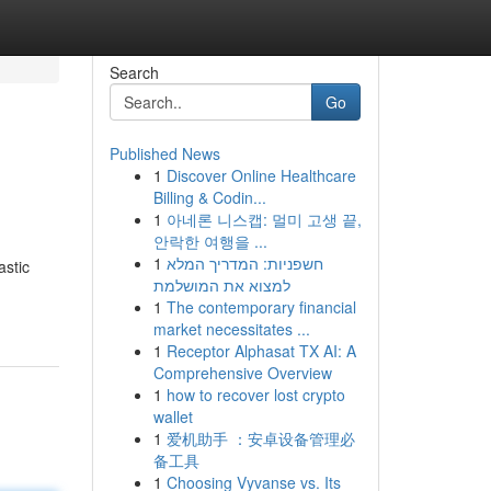
Search
Go
Published News
1
Discover Online Healthcare
Billing & Codin...
1
아네론 니스캡: 멀미 고생 끝,
안락한 여행을 ...
1
חשפניות: המדריך המלא
astic
למצוא את המושלמת
1
The contemporary financial
market necessitates ...
1
Receptor Alphasat TX AI: A
Comprehensive Overview
1
how to recover lost crypto
wallet
1
爱机助手 ：安卓设备管理必
备工具
1
Choosing Vyvanse vs. Its