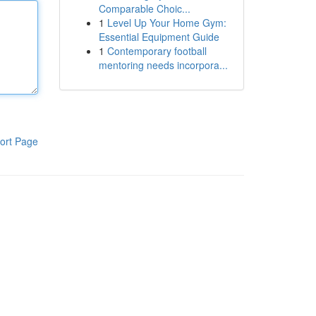
Comparable Choic...
1
Level Up Your Home Gym:
Essential Equipment Guide
1
Contemporary football
mentoring needs incorpora...
ort Page