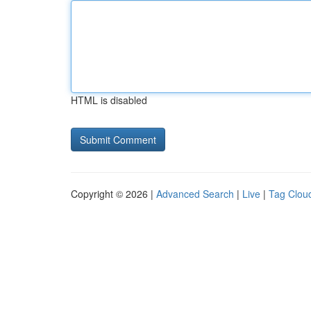
HTML is disabled
Copyright © 2026 |
Advanced Search
|
Live
|
Tag Clou