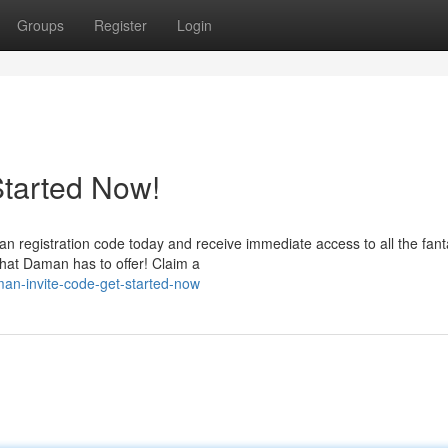
Groups
Register
Login
Started Now!
registration code today and receive immediate access to all the fant
hat Daman has to offer! Claim a
an-invite-code-get-started-now