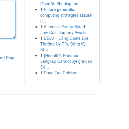
OpenAI: Shaping the...
1
Future generation
computing strategies assure
u...
1
Amboseli Group Safari:
Low-Cost Journey Awaits
1
DE88 – Cổng Game Đổi
Thưởng Uy Tín, Đăng Ký
Nha...
1
{Hebat99: Panduan
ort Page
Lengkap Cara copyright dan
Da...
1
Dong Tao Chicken