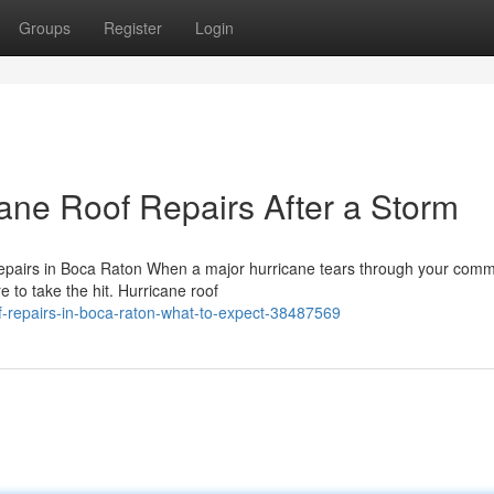
Groups
Register
Login
ane Roof Repairs After a Storm
pairs in Boca Raton When a major hurricane tears through your comm
e to take the hit. Hurricane roof
f-repairs-in-boca-raton-what-to-expect-38487569