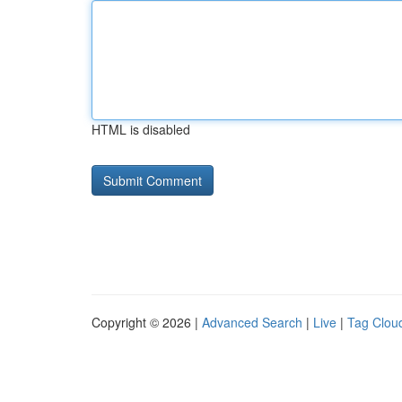
HTML is disabled
Copyright © 2026 |
Advanced Search
|
Live
|
Tag Clou