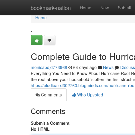
Home
bookmark-nation
Home
New
Submit
Home
1
Complete Guide to Hurric
monicabdjd773968
64 days ago
News
Discuss
Everything You Need to Know About Hurricane Roof Re
the roof above your household is often the first structur
https://elodieazxl302760.blogminds.com/hurricane-roo
Comments
Who Upvoted
Comments
Submit a Comment
No HTML