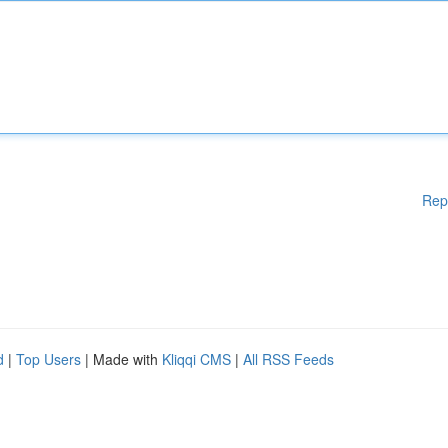
Rep
d
|
Top Users
| Made with
Kliqqi CMS
|
All RSS Feeds