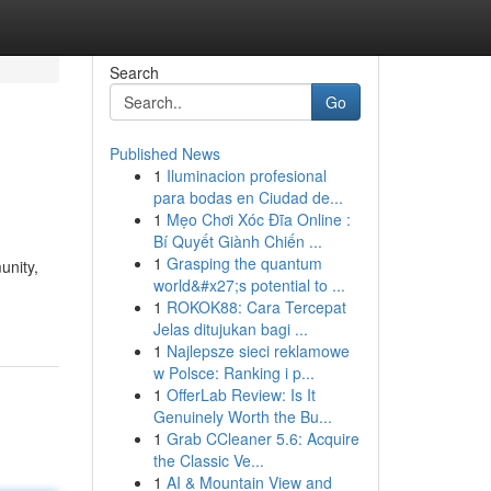
Search
Go
Published News
1
Iluminacion profesional
para bodas en Ciudad de...
1
Mẹo Chơi Xóc Đĩa Online :
Bí Quyết Giành Chiến ...
1
Grasping the quantum
unity,
world&#x27;s potential to ...
1
ROKOK88: Cara Tercepat
Jelas ditujukan bagi ...
1
Najlepsze sieci reklamowe
w Polsce: Ranking i p...
1
OfferLab Review: Is It
Genuinely Worth the Bu...
1
Grab CCleaner 5.6: Acquire
the Classic Ve...
1
AI & Mountain View and