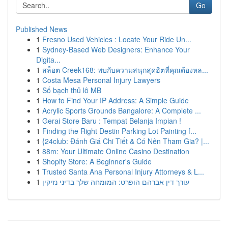
Go
Published News
1
Fresno Used Vehicles : Locate Your Ride Un...
1
Sydney-Based Web Designers: Enhance Your
Digita...
1
สล็อต Creek168: พบกับความสนุกสุดฮิตที่คุณต้องหล...
1
Costa Mesa Personal Injury Lawyers
1
Số bạch thủ lô MB
1
How to Find Your IP Address: A Simple Guide
1
Acrylic Sports Grounds Bangalore: A Complete ...
1
Gerai Store Baru : Tempat Belanja Impian !
1
Finding the Right Destin Parking Lot Painting f...
1
{24club: Đánh Giá Chi Tiết & Có Nên Tham Gia? |...
1
88m: Your Ultimate Online Casino Destination
1
Shopify Store: A Beginner's Guide
1
Trusted Santa Ana Personal Injury Attorneys & L...
1
עורך דין אברהם הופרט: המומחה שלך בדיני נזיקין