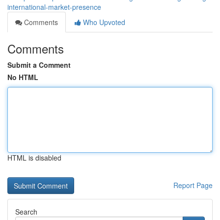
international-market-presence
Comments
Who Upvoted
Comments
Submit a Comment
No HTML
HTML is disabled
Report Page
Search