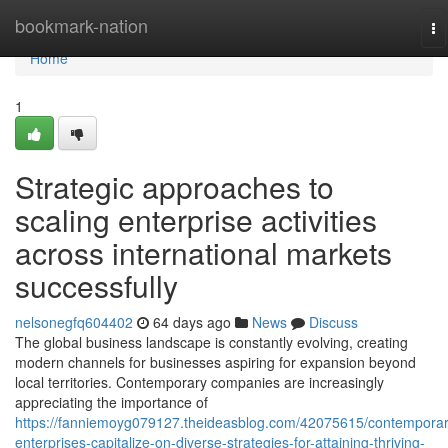
Home
bookmark-nation
To
na
Home
1
Strategic approaches to
scaling enterprise activities
across international markets
successfully
nelsonegfq604402
64 days ago
News
Discuss
The global business landscape is constantly evolving, creating
modern channels for businesses aspiring for expansion beyond
local territories. Contemporary companies are increasingly
appreciating the importance of
https://fanniemoyg079127.theideasblog.com/42075615/contemporar
enterprises-capitalize-on-diverse-strategies-for-attaining-thriving-