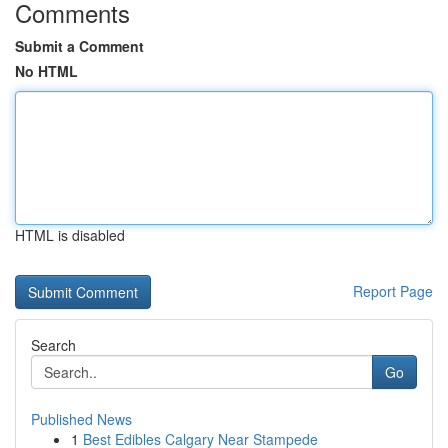
Comments
Submit a Comment
No HTML
HTML is disabled
Report Page
Search
Go
Published News
1
Best Edibles Calgary Near Stampede