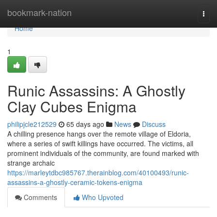
Home
bookmark-nation
Togg
navi
Home
1
Runic Assassins: A Ghostly
Clay Cubes Enigma
philipjcle212529
65 days ago
News
Discuss
A chilling presence hangs over the remote village of Eldoria,
where a series of swift killings have occurred. The victims, all
prominent individuals of the community, are found marked with
strange archaic
https://marleytdbc985767.therainblog.com/40100493/runic-
assassins-a-ghostly-ceramic-tokens-enigma
Comments
Who Upvoted