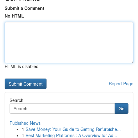
Submit a Comment
No HTML
HTML is disabled
Report Page
Search
Go
Published News
1
Save Money: Your Guide to Getting Refurbishe...
1
Best Marketing Platforms : A Overview for Ad...