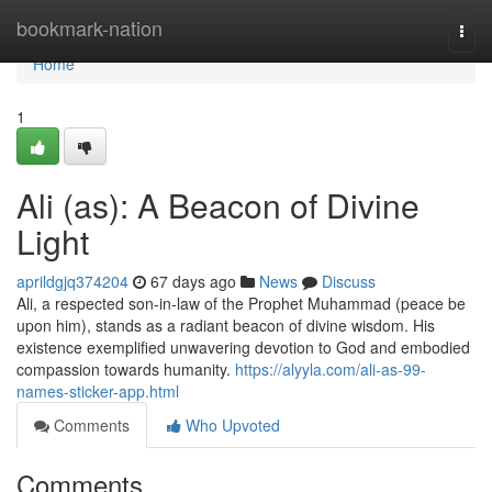
Home
bookmark-nation
Togg
navi
Home
1
Ali (as): A Beacon of Divine
Light
aprildgjq374204
67 days ago
News
Discuss
Ali, a respected son-in-law of the Prophet Muhammad (peace be
upon him), stands as a radiant beacon of divine wisdom. His
existence exemplified unwavering devotion to God and embodied
compassion towards humanity.
https://alyyla.com/ali-as-99-
names-sticker-app.html
Comments
Who Upvoted
Comments