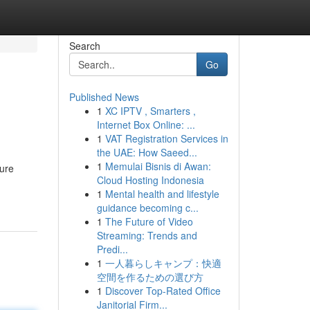
Search
Go
Published News
1
XC IPTV , Smarters ,
Internet Box Online: ...
1
VAT Registration Services in
the UAE: How Saeed...
1
Memulai Bisnis di Awan:
ture
Cloud Hosting Indonesia
1
Mental health and lifestyle
guidance becoming c...
1
The Future of Video
Streaming: Trends and
Predi...
1
一人暮らしキャンプ：快適
空間を作るための選び方
1
Discover Top-Rated Office
Janitorial Firm...