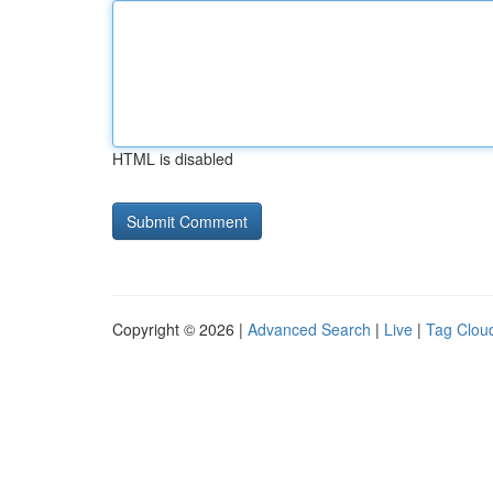
HTML is disabled
Copyright © 2026 |
Advanced Search
|
Live
|
Tag Clou