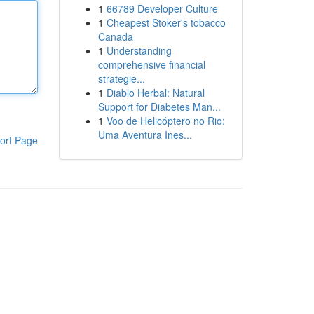
1
66789 Developer Culture
1
Cheapest Stoker's tobacco
Canada
1
Understanding
comprehensive financial
strategie...
1
Diablo Herbal: Natural
Support for Diabetes Man...
1
Voo de Helicóptero no Rio:
Uma Aventura Ines...
ort Page