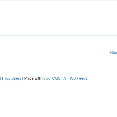
Rep
d
|
Top Users
| Made with
Kliqqi CMS
|
All RSS Feeds