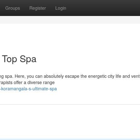
Groups
Register
Login
 Top Spa
ng spa. Here, you can absolutely escape the energetic city life and ven
rapists offer a diverse range
t-koramangala-s-ultimate-spa