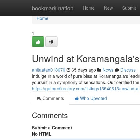
Home
bookmark-nation
Home
New
Submit
Home
1
Unwind at Koramangala's
anitaatan018670
65 days ago
News
Discuss
Indulge in a world of pure bliss at Koramangala's leadi
yourself in a symphony of sensations. Our certified the
https://getmedirectory.com/listings13540613/unwind-a
Comments
Who Upvoted
Comments
Submit a Comment
No HTML