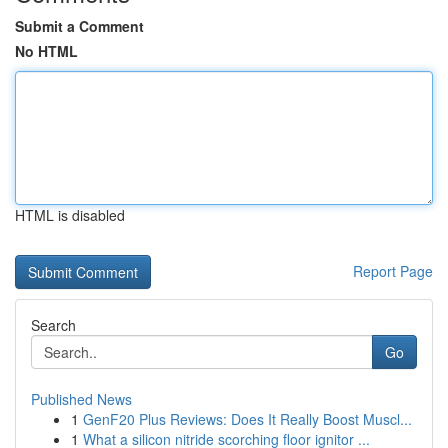
Submit a Comment
No HTML
HTML is disabled
Report Page
Search
Go
Published News
1
GenF20 Plus Reviews: Does It Really Boost Muscl...
1
What a silicon nitride scorching floor ignitor ...