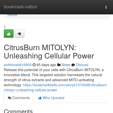
Home
bookmark-nation
Togg
navi
Home
1
CitrusBurn MITOLYN:
Unleashing Cellular Power
aoifehovb816809
65 days ago
News
Discuss
Release this potential of your cells with CitrusBurn MITOLYN, a
innovative blend. This targeted solution harnesses the natural
strength of citrus extracts and advanced MITO-activating
technology.
https://bookmarkbells.com/story21570098/citrusburn-
mitolyn-unleashing-cellular-power
Comments
Who Upvoted
Comments