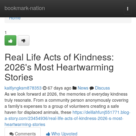
Home
bookmark-nation
Togg
navi
Home
1
Real Life Acts of Kindness:
2026's Most Heartwarming
Stories
kaitlyngksm878353
67 days ago
News
Discuss
As we look forward at 2026, the memories of everyday kindness
truly resonate. From a community person anonymously covering
a family's expenses to a group of volunteers creating a safe
haven for displaced animals, these
https://delilahfunj551771.blog-
a-story.com/23454936/real-life-acts-of-kindness-2026-s-most-
heartwarming-stories
Comments
Who Upvoted