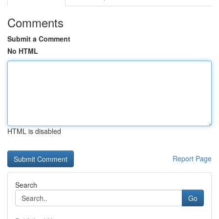
Comments
Submit a Comment
No HTML
HTML is disabled
Report Page
Search
Go