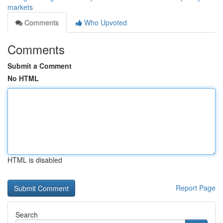
markets
Comments
Who Upvoted
Comments
Submit a Comment
No HTML
HTML is disabled
Report Page
Search