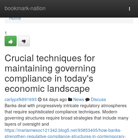
Home
bookmark-nation
Togg
navi
Home
1
Crucial techniques for
maintaining governing
compliance in today's
economic landscape
carlypxfk891693
64 days ago
News
Discuss
Banks deal with progressively intricate regulatory atmospheres
that require sophisticated compliance techniques. Modern
governing structures require broad strategies that include many
layers of oversight and
https://mariamwxoc121342.blog5.net/93853405/how-banks-
strengthen-regulative-compliance-structures-in-contemporary-