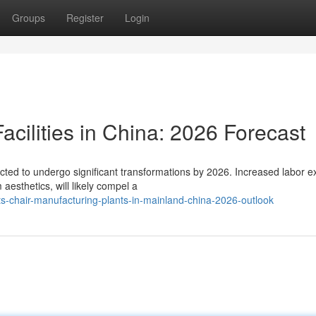
Groups
Register
Login
acilities in China: 2026 Forecast
icted to undergo significant transformations by 2026. Increased labor 
sthetics, will likely compel a
s-chair-manufacturing-plants-in-mainland-china-2026-outlook