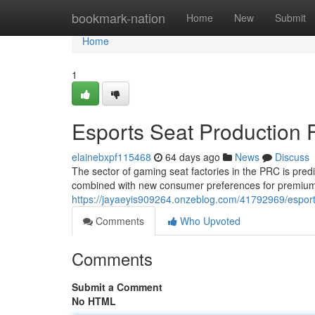
Home
bookmark-nation
Home
New
Submit
Home
1
Esports Seat Production F
elainebxpf115468
64 days ago
News
Discuss
The sector of gaming seat factories in the PRC is pred
combined with new consumer preferences for premium ae
https://jayaeyis909264.onzeblog.com/41792969/esport
Comments
Who Upvoted
Comments
Submit a Comment
No HTML