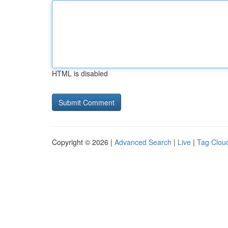
HTML is disabled
Copyright © 2026 |
Advanced Search
|
Live
|
Tag Clou