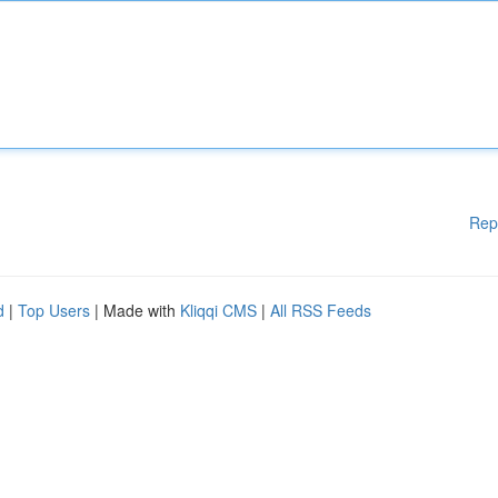
Rep
d
|
Top Users
| Made with
Kliqqi CMS
|
All RSS Feeds