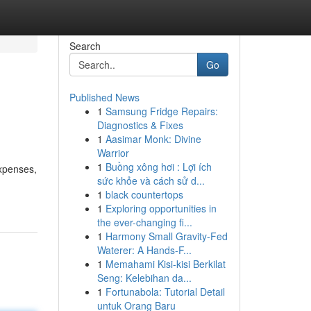
Search
Go
Published News
1
Samsung Fridge Repairs:
Diagnostics & Fixes
1
Aasimar Monk: Divine
Warrior
1
Buồng xông hơi : Lợi ích
expenses,
sức khỏe và cách sử d...
1
black countertops
1
Exploring opportunities in
the ever-changing fi...
1
Harmony Small Gravity-Fed
Waterer: A Hands-F...
1
Memahami Kisi-kisi Berkilat
Seng: Kelebihan da...
1
Fortunabola: Tutorial Detail
untuk Orang Baru