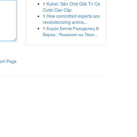
1
Kubet: Sân Chơi Giải Trí Cá
Cược Cao Cấp
1
How committed experts are
revolutionizing anima...
1
Бързо Битов Ръкоделец В
Варна : Решения на Твоя...
ort Page