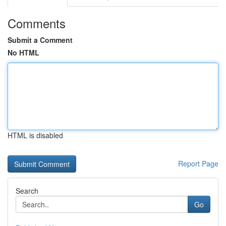
Comments
Submit a Comment
No HTML
HTML is disabled
Report Page
Search
Go