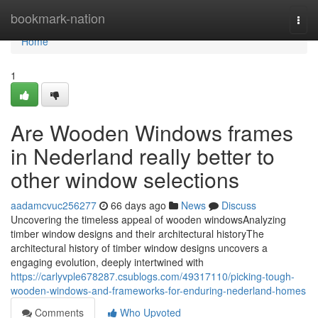
Home
bookmark-nation
Togg
navi
Home
1
Are Wooden Windows frames
in Nederland really better to
other window selections
aadamcvuc256277
66 days ago
News
Discuss
Uncovering the timeless appeal of wooden windowsAnalyzing
timber window designs and their architectural historyThe
architectural history of timber window designs uncovers a
engaging evolution, deeply intertwined with
https://carlyvple678287.csublogs.com/49317110/picking-tough-
wooden-windows-and-frameworks-for-enduring-nederland-homes
Comments
Who Upvoted