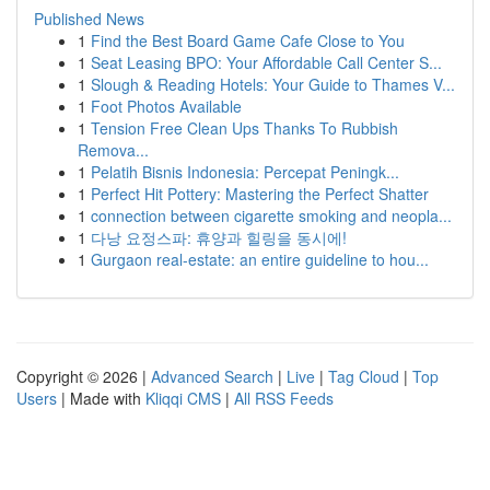
Published News
1
Find the Best Board Game Cafe Close to You
1
Seat Leasing BPO: Your Affordable Call Center S...
1
Slough & Reading Hotels: Your Guide to Thames V...
1
Foot Photos Available
1
Tension Free Clean Ups Thanks To Rubbish
Remova...
1
Pelatih Bisnis Indonesia: Percepat Peningk...
1
Perfect Hit Pottery: Mastering the Perfect Shatter
1
connection between cigarette smoking and neopla...
1
다낭 요정스파: 휴양과 힐링을 동시에!
1
Gurgaon real-estate: an entire guideline to hou...
Copyright © 2026 |
Advanced Search
|
Live
|
Tag Cloud
|
Top
Users
| Made with
Kliqqi CMS
|
All RSS Feeds