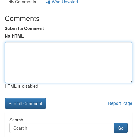
Comments
Who Upvoted
Comments
Submit a Comment
No HTML
HTML is disabled
Report Page
Search
Go