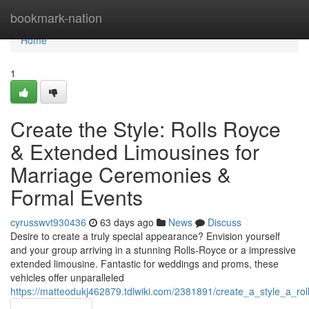
Home
bookmark-nation
Home
1
Create the Style: Rolls Royce
& Extended Limousines for
Marriage Ceremonies &
Formal Events
cyrusswvt930436
63 days ago
News
Discuss
Desire to create a truly special appearance? Envision yourself
and your group arriving in a stunning Rolls-Royce or a impressive
extended limousine. Fantastic for weddings and proms, these
vehicles offer unparalleled
https://matteodukj462879.tdlwiki.com/2381891/create_a_style_a_r