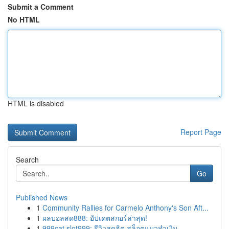
Submit a Comment
No HTML
HTML is disabled
Report Page
Search
Go
Published News
1
Community Rallies for Carmelo Anthony's Son Aft...
1
ผลบอลสด888: อัปเดตสกอร์ล่าสุด!
1
999cat slot999: รีวิวสุดฮิต สล็อตแมวทำเงิน