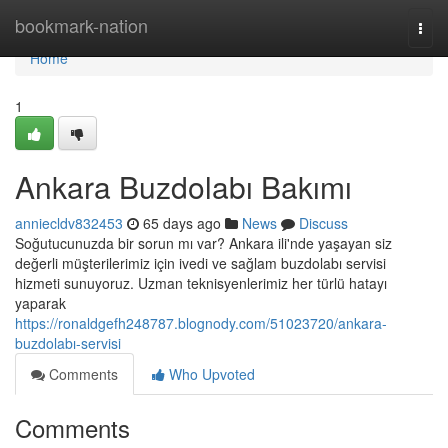
Home
bookmark-nation
Togg
navi
Home
1
Ankara Buzdolabı Bakımı
anniecldv832453
65 days ago
News
Discuss
Soğutucunuzda bir sorun mı var? Ankara ili'nde yaşayan siz
değerli müşterilerimiz için ivedi ve sağlam buzdolabı servisi
hizmeti sunuyoruz. Uzman teknisyenlerimiz her türlü hatayı
yaparak
https://ronaldgefh248787.blognody.com/51023720/ankara-
buzdolabı-servisi
Comments
Who Upvoted
Comments