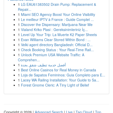
1
LG EAU61383502 Drain Pump: Replacement &
Repair...
1
Miami SEO Agency Boost Your Online Visibility
1
Le meilleur IPTV à France : Guide Complet ...
1
Discover the Dispensary: Marijuana Near Me
1
Vialand Kriko Plasi : Gereksinimleriniz İç...
1
Level Up Your Trip: La Muerte K2 Paper Sheets
1
Evan Williams Clear Stored Within Bond : ...
1
Velki agent directory Bangladesh: Official D...
1
Check Booking Status : Your Real-Time Rail...
1
Unlock Premium USA Website Traffic: A
Comprehen...
1
أفضل خدمة تنظيف شقق بجدة
1
Best Online Casinos for Real Money in Canada
1
Loja de Sapatos Femininos: Guia Completo para E...
1
Lacey WA Railing Installation: Your Guide to Sa...
1
Forest Gnome Cleric: A Tiny Light of Belief
Copyright © 2026 |
Advanced Search
|
Live
|
Tag Cloud
|
Top