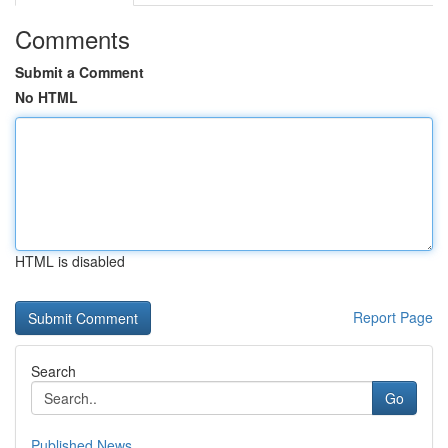
Comments
Submit a Comment
No HTML
HTML is disabled
Report Page
Search
Go
Published News