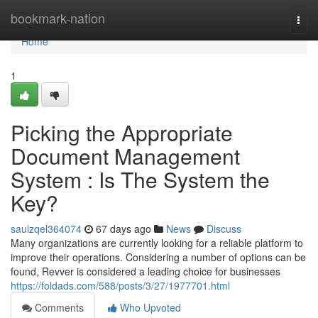
Home
bookmark-nation
Togg
navi
Home
1
Picking the Appropriate
Document Management
System : Is The System the
Key?
saulzqel364074
67 days ago
News
Discuss
Many organizations are currently looking for a reliable platform to
improve their operations. Considering a number of options can be
found, Revver is considered a leading choice for businesses
https://foldads.com/588/posts/3/27/1977701.html
Comments
Who Upvoted