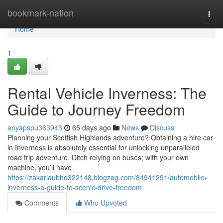
Home
bookmark-nation
Togg
navi
Home
1
Rental Vehicle Inverness: The
Guide to Journey Freedom
anyapspu363943
65 days ago
News
Discuss
Planning your Scottish Highlands adventure? Obtaining a hire car
in Inverness is absolutely essential for unlocking unparalleled
road trip adventure. Ditch relying on buses; with your own
machine, you’ll have
https://zakariaubho322148.blogzag.com/84941291/automobile-
inverness-a-guide-to-scenic-drive-freedom
Comments
Who Upvoted