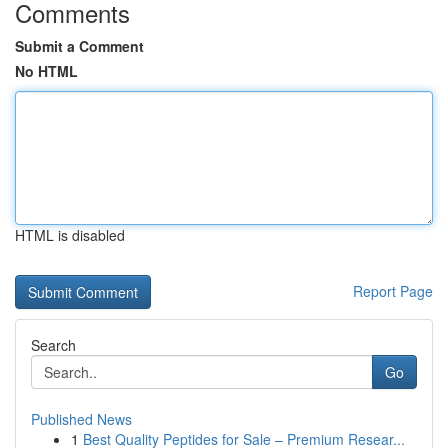
Comments
Submit a Comment
No HTML
HTML is disabled
Report Page
Search
Go
Published News
1
Best Quality Peptides for Sale – Premium Resear...