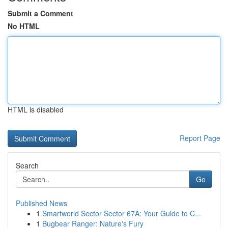
Submit a Comment
No HTML
HTML is disabled
Report Page
Search
Go
Published News
1
Smartworld Sector Sector 67A: Your Guide to C...
1
Bugbear Ranger: Nature's Fury