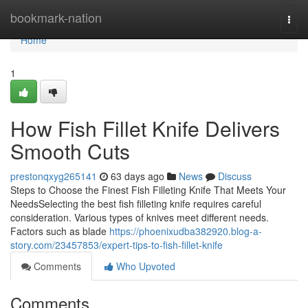
Home
bookmark-nation
Togg
navi
Home
1
How Fish Fillet Knife Delivers
Smooth Cuts
prestonqxyg265141
63 days ago
News
Discuss
Steps to Choose the Finest Fish Filleting Knife That Meets Your
NeedsSelecting the best fish filleting knife requires careful
consideration. Various types of knives meet different needs.
Factors such as blade
https://phoenixudba382920.blog-a-
story.com/23457853/expert-tips-to-fish-fillet-knife
Comments
Who Upvoted
Comments