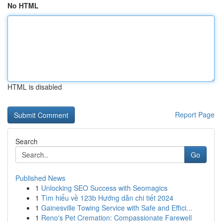
No HTML
HTML is disabled
Report Page
Search
Go
Published News
1
Unlocking SEO Success with Seomagics
1
Tìm hiểu về 123b Hướng dẫn chi tiết 2024
1
Gainesville Towing Service with Safe and Effici...
1
Reno's Pet Cremation: Compassionate Farewell