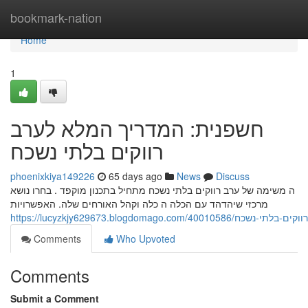
Home
bookmark-nation
Home
1
חשפנית: המדריך המלא לערב
רווקים בלתי נשכח
phoenixkiya149226
65 days ago
News
Discuss
ה משימה של ערב רווקים בלתי נשכח מתחיל בתכנון מוקפד . בחרו נושא
מרכזי שיהדהד עם הכלה ה כלה וקהל האורחים שלה. האפשרויות
https://lucyzkjy629673.blogdomag
Comments
Who Upvoted
Comments
Submit a Comment