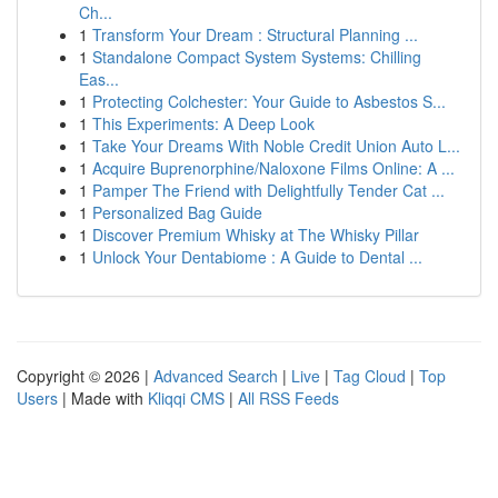
Ch...
1
Transform Your Dream : Structural Planning ...
1
Standalone Compact System Systems: Chilling
Eas...
1
Protecting Colchester: Your Guide to Asbestos S...
1
This Experiments: A Deep Look
1
Take Your Dreams With Noble Credit Union Auto L...
1
Acquire Buprenorphine/Naloxone Films Online: A ...
1
Pamper The Friend with Delightfully Tender Cat ...
1
Personalized Bag Guide
1
Discover Premium Whisky at The Whisky Pillar
1
Unlock Your Dentabiome : A Guide to Dental ...
Copyright © 2026 |
Advanced Search
|
Live
|
Tag Cloud
|
Top
Users
| Made with
Kliqqi CMS
|
All RSS Feeds