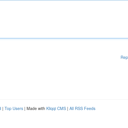
Rep
d
|
Top Users
| Made with
Kliqqi CMS
|
All RSS Feeds