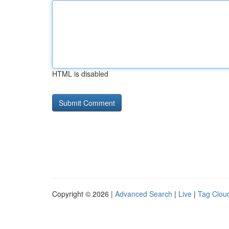
HTML is disabled
Copyright © 2026 |
Advanced Search
|
Live
|
Tag Clou