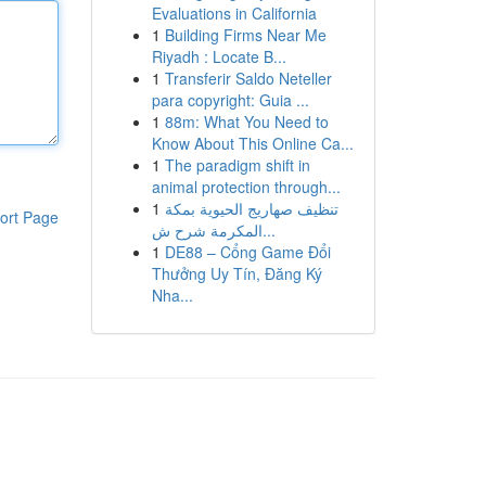
Evaluations in California
1
Building Firms Near Me
Riyadh : Locate B...
1
Transferir Saldo Neteller
para copyright: Guia ...
1
88m: What You Need to
Know About This Online Ca...
1
The paradigm shift in
animal protection through...
1
تنظيف صهاريج الحيوية بمكة
ort Page
المكرمة شرح ش...
1
DE88 – Cổng Game Đổi
Thưởng Uy Tín, Đăng Ký
Nha...