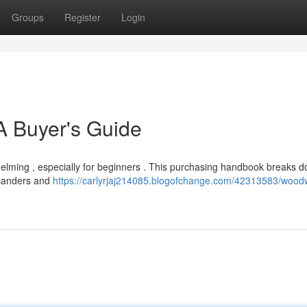
Groups
Register
Login
 Buyer's Guide
helming , especially for beginners . This purchasing handbook breaks 
 sanders and
https://carlyrjaj214085.blogofchange.com/42313583/wood