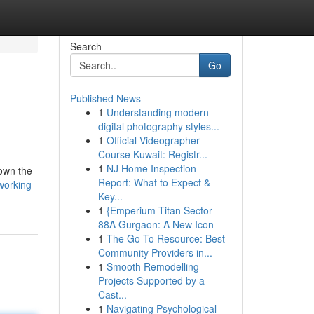
Search
Go
Published News
1
Understanding modern
digital photography styles...
1
Official Videographer
Course Kuwait: Registr...
1
NJ Home Inspection
down the
Report: What to Expect &
working-
Key...
1
{Emperium Titan Sector
88A Gurgaon: A New Icon
1
The Go-To Resource: Best
Community Providers in...
1
Smooth Remodelling
Projects Supported by a
Cast...
1
Navigating Psychological