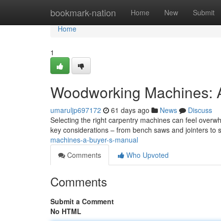
Home
bookmark-nation
Home
New
Submit
Home
1
Woodworking Machines: A
umaruljp697172
61 days ago
News
Discuss
Selecting the right carpentry machines can feel overw
key considerations – from bench saws and jointers to
machines-a-buyer-s-manual
Comments
Who Upvoted
Comments
Submit a Comment
No HTML