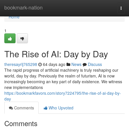
Home
bookmark-nation
Togg
navi
Home
1
The Rise of AI: Day by Day
theresayrlj765298
64 days ago
News
Discuss
The rapid progress of artificial machinery is truly reshaping our
world, day by day. Previously the realm of futurism, AI is now
increasingly becoming an key part of daily existence. We witness
new implementations
https://bookmarkfavors.com/story7224795/the-rise-of-ai-day-by-
day
Comments
Who Upvoted
Comments