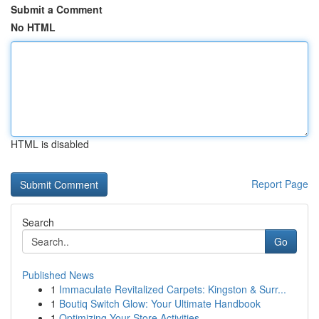
Submit a Comment
No HTML
HTML is disabled
Report Page
Search
Go
Published News
1
Immaculate Revitalized Carpets: Kingston & Surr...
1
Boutiq Switch Glow: Your Ultimate Handbook
1
Optimizing Your Store Activities