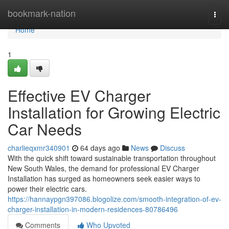
Home
bookmark-nation
Togg
navi
Home
1
Effective EV Charger
Installation for Growing Electric
Car Needs
charlieqxmr340901
64 days ago
News
Discuss
With the quick shift toward sustainable transportation throughout
New South Wales, the demand for professional EV Charger
Installation has surged as homeowners seek easier ways to
power their electric cars.
https://hannaypgn397086.blogolize.com/smooth-integration-of-ev-
charger-installation-in-modern-residences-80786496
Comments
Who Upvoted