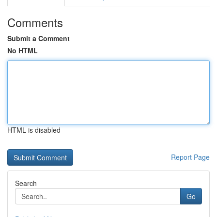
Comments
Submit a Comment
No HTML
HTML is disabled
Report Page
Search
Go