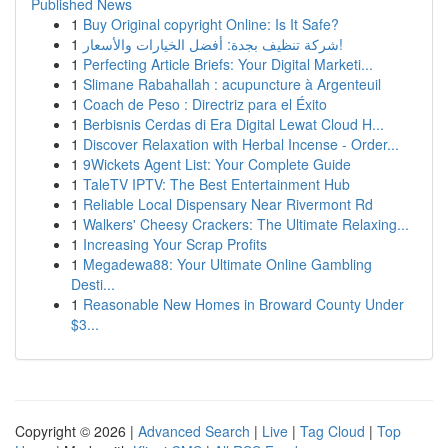
Published News
1
Buy Original copyright Online: Is It Safe?
1
شركة تنظيف بجدة: أفضل الخيارات والأسعار!
1
Perfecting Article Briefs: Your Digital Marketi...
1
Slimane Rabahallah : acupuncture à Argenteuil
1
Coach de Peso : Directriz para el Éxito
1
Berbisnis Cerdas di Era Digital Lewat Cloud H...
1
Discover Relaxation with Herbal Incense - Order...
1
9Wickets Agent List: Your Complete Guide
1
TaleTV IPTV: The Best Entertainment Hub
1
Reliable Local Dispensary Near Rivermont Rd
1
Walkers' Cheesy Crackers: The Ultimate Relaxing...
1
Increasing Your Scrap Profits
1
Megadewa88: Your Ultimate Online Gambling
Desti...
1
Reasonable New Homes in Broward County Under
$3...
Copyright © 2026 |
Advanced Search
|
Live
|
Tag Cloud
|
Top