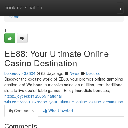
Home
bookmark-nation
Togg
navi
Home
1
EE88: Your Ultimate Online
Casino Destination
blakeuoyt432604
62 days ago
News
Discuss
Discover the exciting world of EE88, your premier online gambling
destination! We boast a massive selection of titles, from traditional
slots to live dealer table games . Enjoy incredible bonuses,
https://joycesblr125055.national-
wiki.com/2380167/ee88_your_ultimate_online_casino_destination
Comments
Who Upvoted
Comments