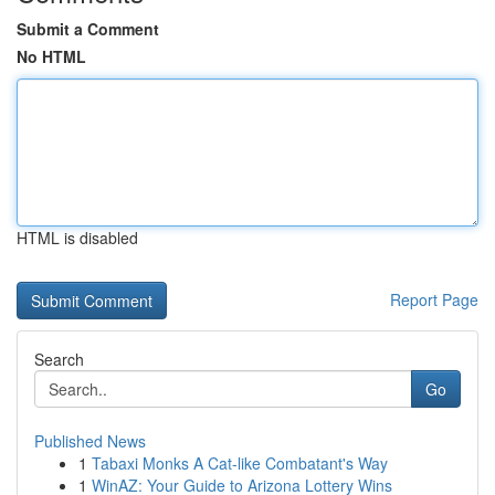
Submit a Comment
No HTML
HTML is disabled
Report Page
Search
Go
Published News
1
Tabaxi Monks A Cat-like Combatant's Way
1
WinAZ: Your Guide to Arizona Lottery Wins