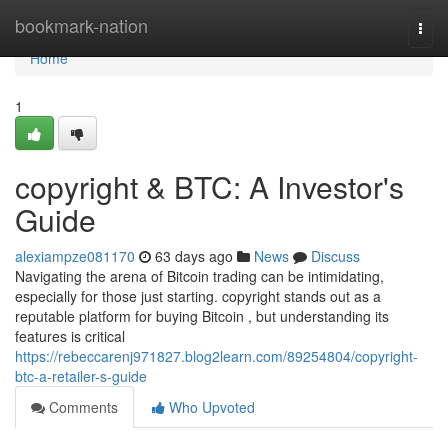
Home
bookmark-nation
Togg
navi
Home
1
copyright & BTC: A Investor's
Guide
alexiampze081170
63 days ago
News
Discuss
Navigating the arena of Bitcoin trading can be intimidating,
especially for those just starting. copyright stands out as a
reputable platform for buying Bitcoin , but understanding its
features is critical
https://rebeccarenj971827.blog2learn.com/89254804/copyright-
btc-a-retailer-s-guide
Comments
Who Upvoted