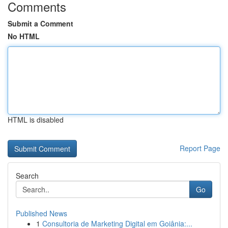
Comments
Submit a Comment
No HTML
HTML is disabled
Report Page
Search
Go
Published News
1
Consultoria de Marketing Digital em Goiânia:...