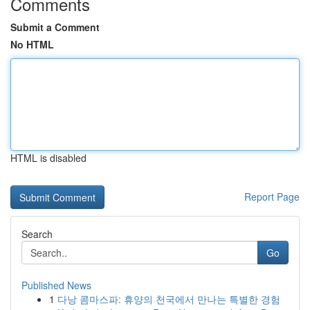
Comments
Submit a Comment
No HTML
HTML is disabled
Report Page
Search
Go
Published News
1
다낭 콤마스파: 휴양의 천국에서 만나는 특별한 경험