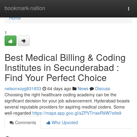
Home
bookmark-nation
Togg
navi
Home
1
Best Medical Billing & Coding
Institutes in Secunderabad :
Find Your Perfect Choice
nelsonxoyg831833
64 days ago
News
Discuss
Choosing the right healthcare coding academy can be the
significant decision for your job advancement. Hyderabad boasts
several reputable providers for aspiring medical coders. Some
well-regarded
https://maps.app.goo.gl/sZPVTrraeR9W7e9s9
Comments
Who Upvoted