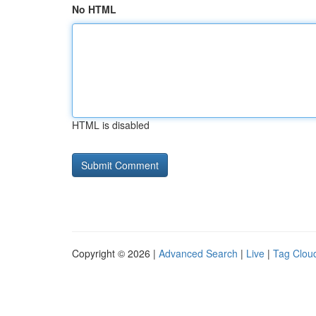
No HTML
HTML is disabled
Copyright © 2026 |
Advanced Search
|
Live
|
Tag Clou