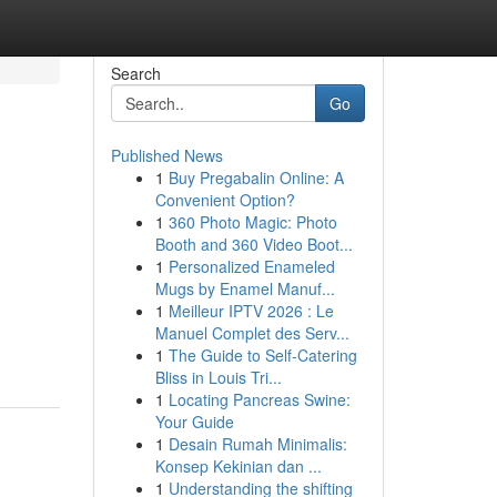
Search
Go
Published News
1
Buy Pregabalin Online: A
Convenient Option?
1
360 Photo Magic: Photo
Booth and 360 Video Boot...
1
Personalized Enameled
Mugs by Enamel Manuf...
1
Meilleur IPTV 2026 : Le
Manuel Complet des Serv...
1
The Guide to Self-Catering
Bliss in Louis Tri...
1
Locating Pancreas Swine:
Your Guide
1
Desain Rumah Minimalis:
Konsep Kekinian dan ...
1
Understanding the shifting