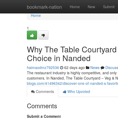
Home
bookmark-nation
Home
New
Submit
Home
1
Why The Table Courtyard
Choice in Nanded
haimaodmz792536
62 days ago
News
Discus
The restaurant industry is highly competitive, and only
customers. In Nanded, The Table Courtyard – Veg & 
blogs.com/41496342/discover-one-of-nanded-s-favorite
Comments
Who Upvoted
Comments
Submit a Comment