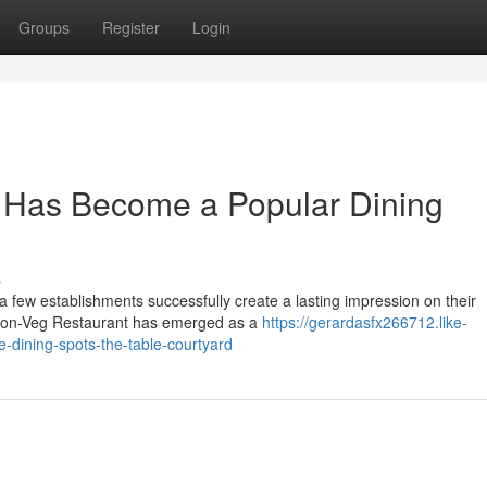
Groups
Register
Login
 Has Become a Popular Dining
s
 a few establishments successfully create a lasting impression on their
Non-Veg Restaurant has emerged as a
https://gerardasfx266712.like-
-dining-spots-the-table-courtyard