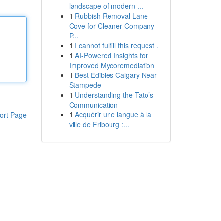
landscape of modern ...
1
Rubbish Removal Lane
Cove for Cleaner Company
P...
1
I cannot fulfill this request .
1
AI-Powered Insights for
Improved Mycoremediation
1
Best Edibles Calgary Near
Stampede
1
Understanding the Tato’s
Communication
1
Acquérir une langue à la
ort Page
ville de Fribourg :...