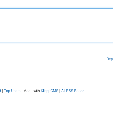
Rep
d
|
Top Users
| Made with
Kliqqi CMS
|
All RSS Feeds