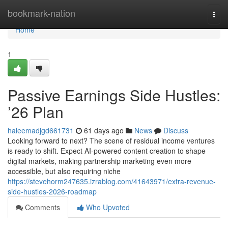
Home
bookmark-nation
Togg
navi
Home
1
Passive Earnings Side Hustles:
’26 Plan
haleemadjgd661731
61 days ago
News
Discuss
Looking forward to next? The scene of residual income ventures
is ready to shift. Expect AI-powered content creation to shape
digital markets, making partnership marketing even more
accessible, but also requiring niche
https://stevehorm247635.izrablog.com/41643971/extra-revenue-
side-hustles-2026-roadmap
Comments
Who Upvoted