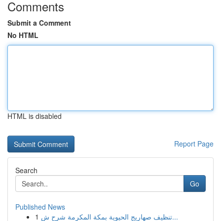
Comments
Submit a Comment
No HTML
HTML is disabled
Report Page
Search
Go
Published News
1
تنظيف صهاريج الحيوية بمكة المكرمة شرح ش...