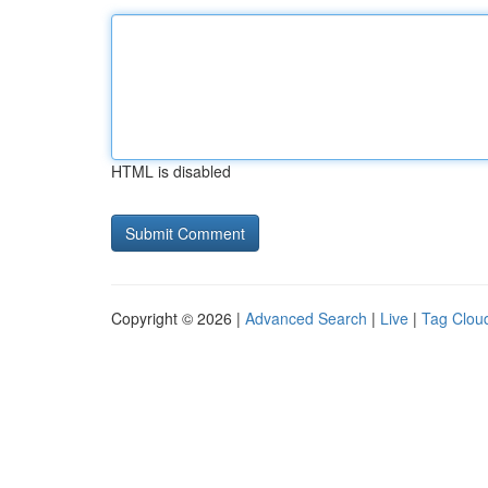
HTML is disabled
Copyright © 2026 |
Advanced Search
|
Live
|
Tag Clou