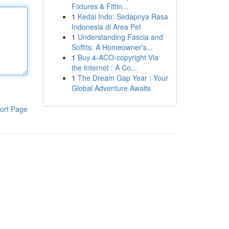
Fixtures & Fittin...
1
Kedai Indo: Sedapnya Rasa
Indonesia di Area Pet
1
Understanding Fascia and
Soffits: A Homeowner's...
1
Buy 4-ACO-copyright Via
the Internet : A Co...
1
The Dream Gap Year : Your
Global Adventure Awaits
ort Page