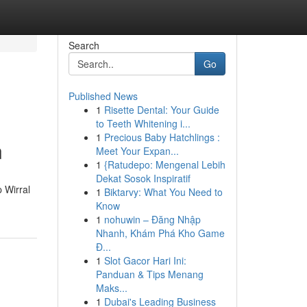
Search
Go
Published News
1
Risette Dental: Your Guide
to Teeth Whitening i...
1
Precious Baby Hatchlings :
n
Meet Your Expan...
1
{Ratudepo: Mengenal Lebih
Dekat Sosok Inspiratif
p Wirral
1
Biktarvy: What You Need to
Know
1
nohuwin – Đăng Nhập
Nhanh, Khám Phá Kho Game
Đ...
1
Slot Gacor Hari Ini:
Panduan & Tips Menang
Maks...
1
Dubai's Leading Business