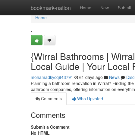
Home
bookmark-nation
Home
New
Submit
Home
1
{Wirral Bathrooms | Wirr
Local Guide | Your Local
mohamadkycq943791
61 days ago
News
Disc
Planning a bathroom renovation in Wirral? Finding the ri
bathroom companies, offering information on everythi
Comments
Who Upvoted
Comments
Submit a Comment
No HTML