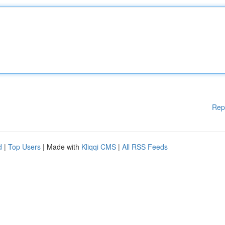
Rep
d
|
Top Users
| Made with
Kliqqi CMS
|
All RSS Feeds