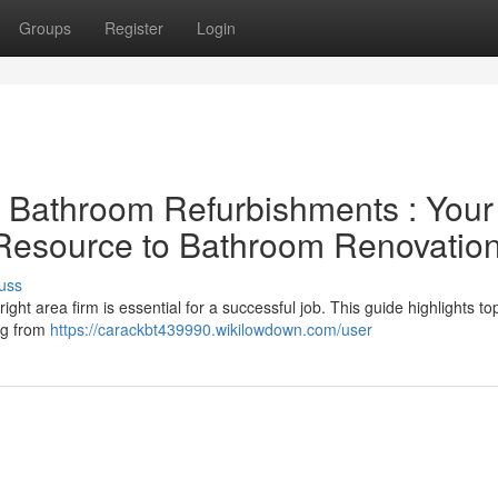
Groups
Register
Login
al Bathroom Refurbishments : Your
 Resource to Bathroom Renovatio
uss
ght area firm is essential for a successful job. This guide highlights to
ng from
https://carackbt439990.wikilowdown.com/user