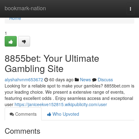
Home
bookmark-nation
Togg
navi
Home
1
8855bet: Your Ultimate
Gambling Site
alyshahvnm653672
60 days ago
News
Discuss
Looking for a reliable spot to make your gambles? 8855bet.com is
your leading choice. We present a extensive range of events,
featuring excellent odds . Enjoy seamless access and exceptional
user
https://janiceekve152815.wikipublicity.com/user
Comments
Who Upvoted
Comments