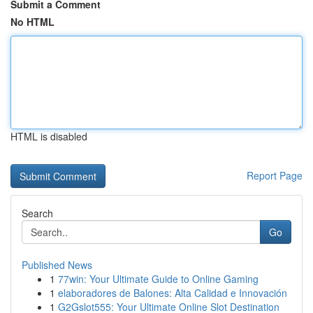
Submit a Comment
No HTML
HTML is disabled
Report Page
Search
Go
Published News
1
77win: Your Ultimate Guide to Online Gaming
1
elaboradores de Balones: Alta Calidad e Innovación
1
G2Gslot555: Your Ultimate Online Slot Destination