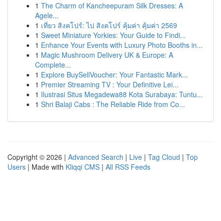
1
The Charm of Kancheepuram Silk Dresses: A
Agele...
1
เที่ยว สิงคโปร์: ไป สิงคโปร์ คุ้มค่า คุ้มค่า 2569
1
Sweet Miniature Yorkies: Your Guide to Findi...
1
Enhance Your Events with Luxury Photo Booths in...
1
Magic Mushroom Delivery UK & Europe: A
Complete...
1
Explore BuySellVoucher: Your Fantastic Mark...
1
Premier Streaming TV : Your Definitive Lei...
1
Ilustrasi Situs Megadewa88 Kota Surabaya: Tuntu...
1
Shri Balaji Cabs : The Reliable Ride from Co...
Copyright © 2026 |
Advanced Search
|
Live
|
Tag Cloud
|
Top
Users
| Made with
Kliqqi CMS
|
All RSS Feeds