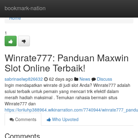
Home
bookmark-nation
Home
1
Winrate777: Panduan Maxwin
Slot Online Terbaik!
sabrinaelwp826632
62 days ago
News
Discuss
Ingin mendapatkan winrate di judi slot Anda? Winrate777 adalah
solusi terbaik untuk pemain yang mencari trik efektif dalam
meraih hadiah maksimal . Temukan rahasia bermain situs
Winrate777 dan
https://loriiuhp388964.wikinarration.com/7740944/winrate777_pand
Comments
Who Upvoted
Comments