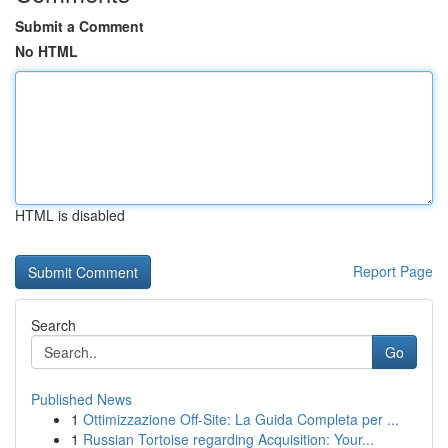
Submit a Comment
No HTML
HTML is disabled
Report Page
Search
Go
Published News
1
Ottimizzazione Off-Site: La Guida Completa per ...
1
Russian Tortoise regarding Acquisition: Your...